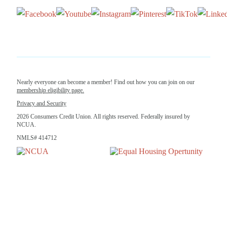
Nearly everyone can become a member! Find out how you can join on our
membership eligibility page.
Privacy and Security
2026 Consumers Credit Union. All rights reserved. Federally insured by
NCUA.
NMLS# 414712