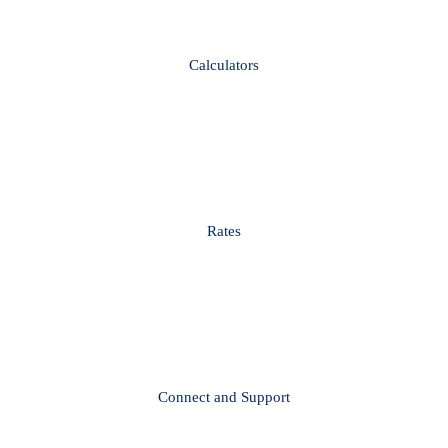
Calculators
Rates
Connect and Support