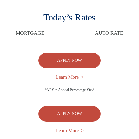
Today’s Rates
MORTGAGE
AUTO RATE
APPLY NOW
Learn More
*APY = Annual Percentage Yield
APPLY NOW
Learn More