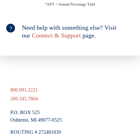
*APY = Annual Percentage Yield
Need help with something else? Visit
our
Connect & Support
page.
800.991.2221
269.345.7804
P.O. BOX 525
Oshtemo, MI 49077-0525
ROUTING # 272481839