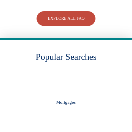
EXPLORE ALL FAQ
Popular Searches
Mortgages