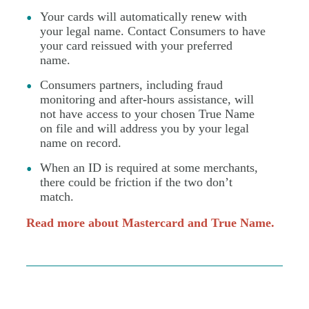
Your cards will automatically renew with
your legal name. Contact Consumers to have
your card reissued with your preferred
name.
Consumers partners, including fraud
monitoring and after-hours assistance, will
not have access to your chosen True Name
on file and will address you by your legal
name on record.
When an ID is required at some merchants,
there could be friction if the two don’t
match.
Read more about Mastercard and True Name.