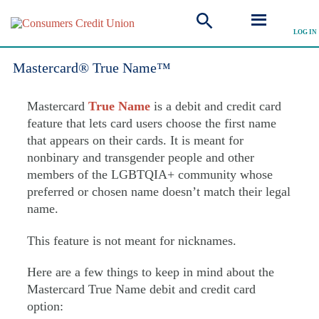
LOG IN
Explore all FAQ
Mastercard® True Name™
Mastercard
True Name
is a debit and credit card
feature that lets card users choose the first name
that appears on their cards. It is meant for
nonbinary and transgender people and other
members of the LGBTQIA+ community whose
preferred or chosen name doesn’t match their legal
name.
This feature is not meant for nicknames.
Here are a few things to keep in mind about the
Mastercard True Name debit and credit card
option: