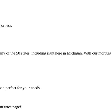
or less.
 of the 50 states, including right here in Michigan. With our mortgage
an perfect for your needs.
ur rates page!