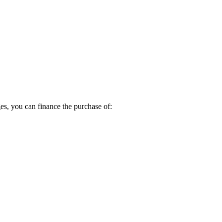
s, you can finance the purchase of: