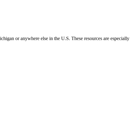
chigan or anywhere else in the U.S. These resources are especially