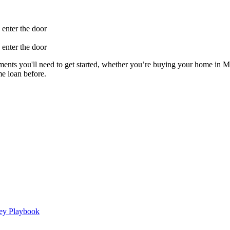
ents you'll need to get started, whether you’re buying your home in Mi
e loan before.
ney Playbook