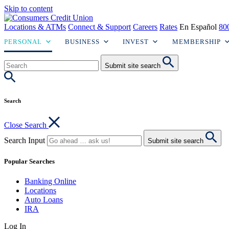
Skip to content
Locations & ATMs
Connect & Support
Careers
Rates
En Español
80
PERSONAL
BUSINESS
INVEST
MEMBERSHIP
Submit site search
Search
Close Search
Search Input
Submit site search
Popular Searches
Banking Online
Locations
Auto Loans
IRA
Log In