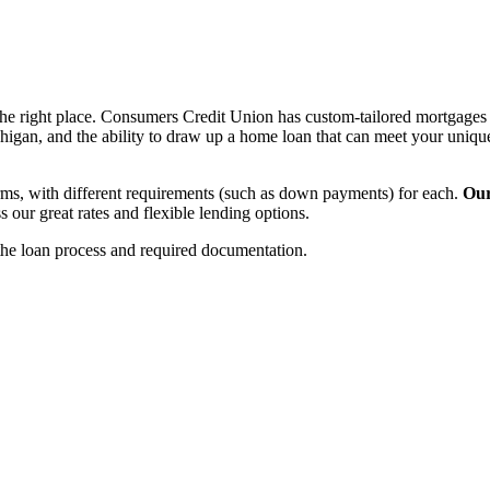
e right place. Consumers Credit Union has custom-tailored mortgages a
igan, and the ability to draw up a home loan that can meet your uniqu
ms, with different requirements (such as down payments) for each.
Our
ur great rates and flexible lending options.
the loan process and required documentation.