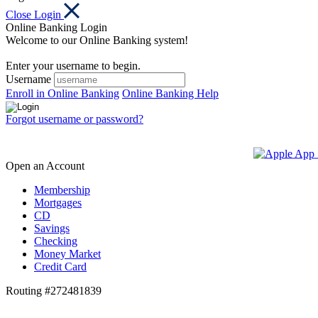
Close Login
Online Banking Login
Welcome to our Online Banking system!
Enter your username to begin.
Username
Enroll in Online Banking
Online Banking Help
Forgot username or password?
Open an Account
Membership
Mortgages
CD
Savings
Checking
Money Market
Credit Card
Routing #272481839