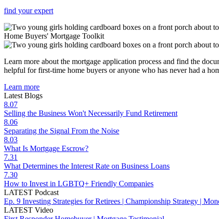
find your expert
Home Buyers'
Mortgage Toolkit
Learn more about the mortgage application process and find the docum
helpful for first-time home buyers or anyone who has never had a hom
Learn more
Latest Blogs
8.07
Selling the Business Won't Necessarily Fund Retirement
8.06
Separating the Signal From the Noise
8.03
What Is Mortgage Escrow?
7.31
What Determines the Interest Rate on Business Loans
7.30
How to Invest in LGBTQ+ Friendly Companies
LATEST Podcast
Ep. 9 Investing Strategies for Retirees | Championship Strategy | Mo
LATEST Video
First Responder Homebuyer | Mortgage Testimonial