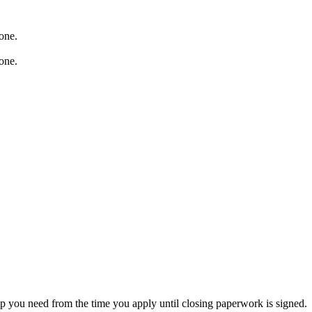
p you need from the time you apply until closing paperwork is signed.