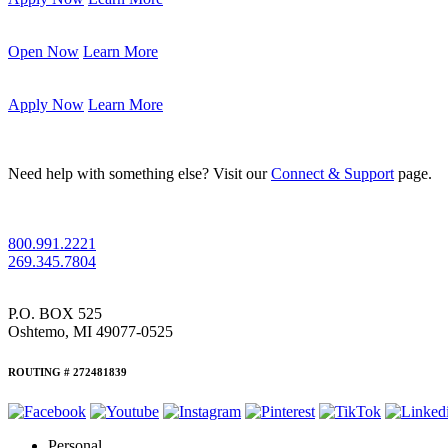
Open Now
Learn More
Apply Now
Learn More
Need help with something else? Visit our
Connect & Support
page.
800.991.2221
269.345.7804
P.O. BOX 525
Oshtemo, MI 49077-0525
ROUTING # 272481839
Personal