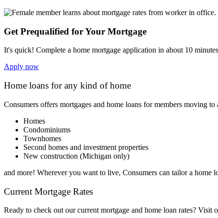
Get Prequalified for Your Mortgage
It's quick! Complete a home mortgage application in about 10 minutes 
Apply now
Home loans for any kind of home
Consumers offers mortgages and home loans for members moving to any
Homes
Condominiums
Townhomes
Second homes and investment properties
New construction (Michigan only)
and more! Wherever you want to live, Consumers can tailor a home lo
Current Mortgage Rates
Ready to check out our current mortgage
and
home loan rates? Visit o