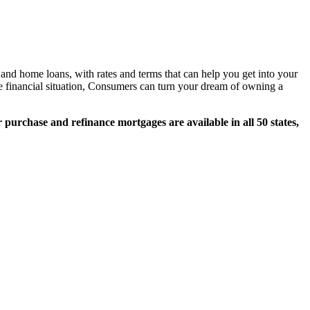
nd home loans, with rates and terms that can help you get into your
e financial situation, Consumers can turn your dream of owning a
 purchase and refinance mortgages are available in all 50 states,