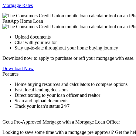
Mortgage Rates
FastApp Home Loan
Upload documents
Chat with your realtor
Stay up-to-date throughout your home buying journey
Download now to apply to purchase or refi your mortgage with ease.
Download Now
Features
Home buying resources and calculators to compare options
Fast, local lending decisions
Direct texting to your loan officer and realtor
Scan and upload documents
Track your loan’s status 24/7
Get a Pre-Approved Mortgage with a Mortgage Loan Officer
Looking to save some time with a mortgage pre-approval? Get the hel