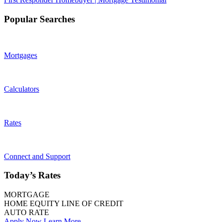
Popular Searches
Mortgages
Calculators
Rates
Connect and Support
Today’s Rates
MORTGAGE
HOME EQUITY LINE OF CREDIT
AUTO RATE
Apply Now
Learn More