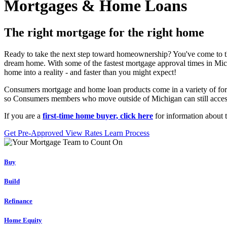
Mortgages & Home Loans
The right mortgage for the right home
Ready to take the next step toward homeownership? You've come to th
dream home. With some of the fastest mortgage approval times in Mich
home into a reality - and faster than you might expect!
Consumers mortgage and home loan products come in a variety of for
so Consumers members who move outside of Michigan can still access o
If you are a
first-time home buyer, click here
for information about 
Get Pre-Approved
View Rates
Learn Process
Buy
Build
Refinance
Home Equity