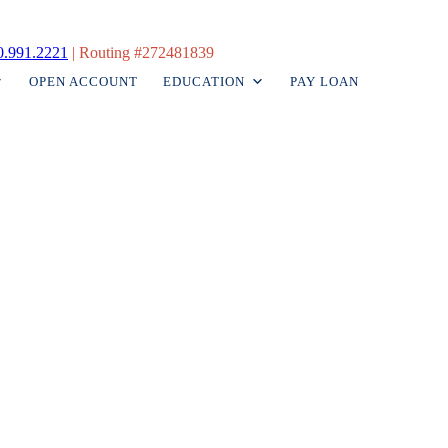
0.991.2221
|
Routing #272481839
OPEN ACCOUNT
EDUCATION
PAY LOAN