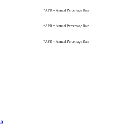
*APR = Annual Percentage Rate
*APR = Annual Percentage Rate
*APR = Annual Percentage Rate