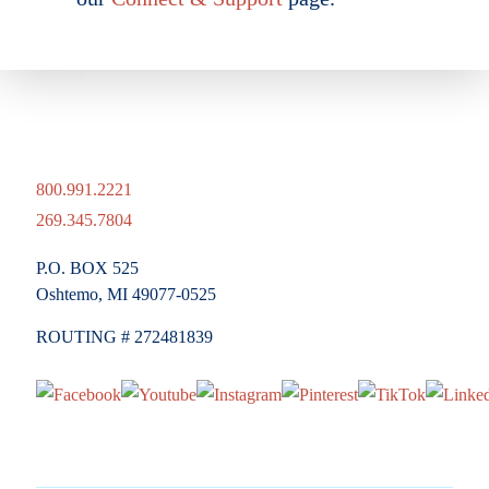
800.991.2221
269.345.7804
P.O. BOX 525
Oshtemo, MI 49077-0525
ROUTING # 272481839