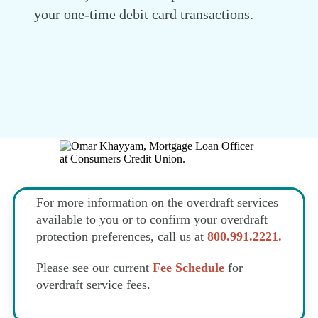
your one-time debit card transactions.
For more information on the overdraft services
available to you or to confirm your overdraft
protection preferences, call us at
800.991.2221.
Please see our current
Fee Schedule
for
overdraft service fees.