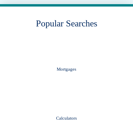
Popular Searches
Mortgages
Calculators