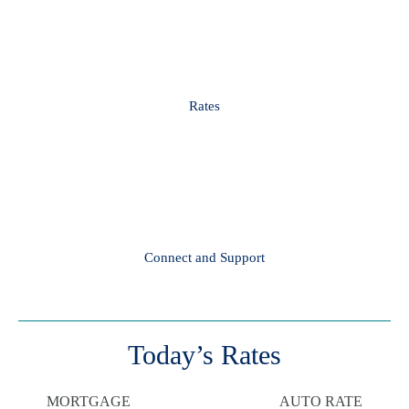
Rates
Connect and Support
Today’s Rates
MORTGAGE
AUTO RATE