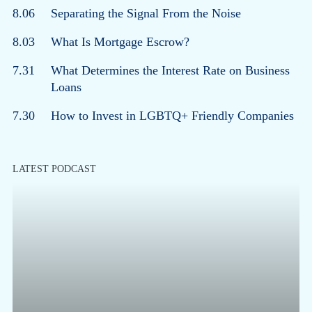
8.06
Separating the Signal From the Noise
8.03
What Is Mortgage Escrow?
7.31
What Determines the Interest Rate on Business
Loans
7.30
How to Invest in LGBTQ+ Friendly Companies
LATEST PODCAST