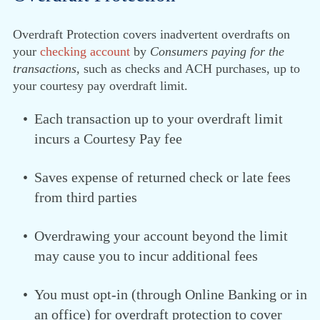
Overdraft Protection covers inadvertent overdrafts on
your
checking account
by
Consumers paying for the
transactions,
such as checks and ACH purchases, up to
your courtesy pay overdraft limit.
Each transaction up to your overdraft limit
incurs a Courtesy Pay fee
Saves expense of returned check or late fees
from third parties
Overdrawing your account beyond the limit
may cause you to incur additional fees
You must opt-in (through Online Banking or in
an office) for overdraft protection to cover