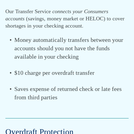
Our Transfer Service
connects your Consumers
accounts
(savings, money market or HELOC) to cover
shortages in your checking account.
Money automatically transfers between your
accounts should you not have the funds
available in your checking
$10 charge per overdraft transfer
Saves expense of returned check or late fees
from third parties
Overdraft Protection