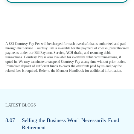
A $35 Courtesy Pay Fee will be charged for each overdraft that is authorized and paid
through the Service. Courtesy Pay is available for the payment of checks, preauthorized
payments under our Bill Payment Service, ACH drafts, and recurring debit
transactions. Courtesy Pay is also available for everyday debit card transactions, if
opted in. We may terminate or suspend Courtesy Pay at any time without prior notice.
Immediate deposit of sufficient funds to cover the overdraft paid by us and pay the
related fees is required. Refer to the Member Handbook for additional information.
LATEST BLOGS
8.07
Selling the Business Won't Necessarily Fund
Retirement