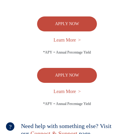
APPLY NOW
Learn More
*APY = Annual Percentage Yield
APPLY NOW
Learn More
*APY = Annual Percentage Yield
Need help with something else? Visit
our
Connect & Support
page.