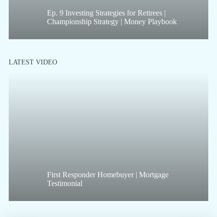
Ep. 9 Investing Strategies for Retirees |
Championship Strategy | Money Playbook
LATEST VIDEO
First Responder Homebuyer | Mortgage
Testimonial