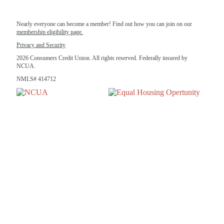
Nearly everyone can become a member! Find out how you can join on our
membership eligibility page.
Privacy and Security
2026 Consumers Credit Union. All rights reserved. Federally insured by
NCUA.
NMLS# 414712