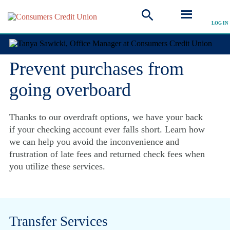
Overdraft Services
LOG IN
Prevent purchases from
going overboard
Thanks to our overdraft options, we have your back
if your checking account ever falls short. Learn how
we can help you avoid the inconvenience and
frustration of late fees and returned check fees when
you utilize these services.
Transfer Services