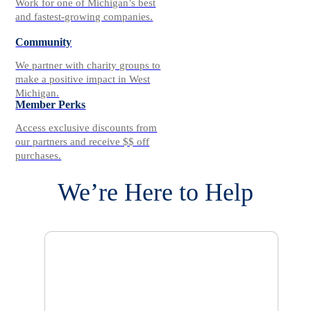
Work for one of Michigan’s best
and fastest-growing companies.
Community
We partner with charity groups to
make a positive impact in West
Michigan.
Member Perks
Access exclusive discounts from
our partners and receive $$ off
purchases.
We’re Here to Help