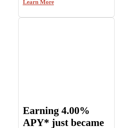
Learn More
Earning 4.00%
APY* just became