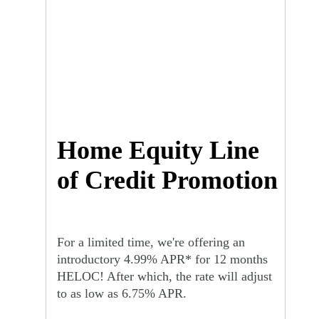
Home Equity Line
of Credit Promotion
For a limited time, we're offering an
introductory 4.99% APR* for 12 months
HELOC! After which, the rate will adjust
to as low as 6.75% APR.