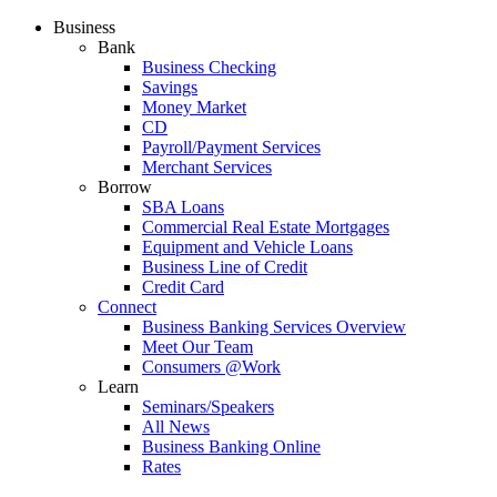
Business
Bank
Business Checking
Savings
Money Market
CD
Payroll/Payment Services
Merchant Services
Borrow
SBA Loans
Commercial Real Estate Mortgages
Equipment and Vehicle Loans
Business Line of Credit
Credit Card
Connect
Business Banking Services Overview
Meet Our Team
Consumers @Work
Learn
Seminars/Speakers
All News
Business Banking Online
Rates