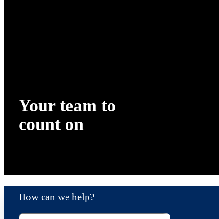
Your team to
count on
How can we help?