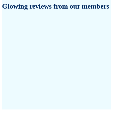
Glowing reviews from our members