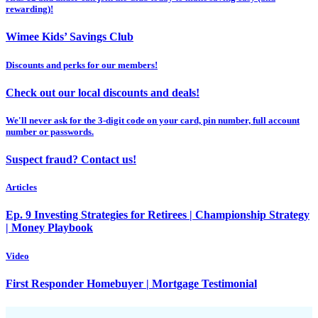
rewarding)!
Wimee Kids’ Savings Club
Discounts and perks for our members!
Check out our local discounts and deals!
We'll never ask for the 3-digit code on your card, pin number, full account
number or passwords.
Suspect fraud? Contact us!
Articles
Ep. 9 Investing Strategies for Retirees | Championship Strategy
| Money Playbook
Video
First Responder Homebuyer | Mortgage Testimonial