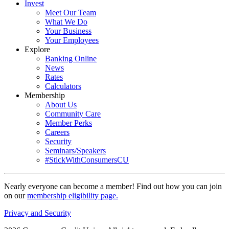
Invest
Meet Our Team
What We Do
Your Business
Your Employees
Explore
Banking Online
News
Rates
Calculators
Membership
About Us
Community Care
Member Perks
Careers
Security
Seminars/Speakers
#StickWithConsumersCU
Nearly everyone can become a member! Find out how you can join
on our
membership eligibility page.
Privacy and Security