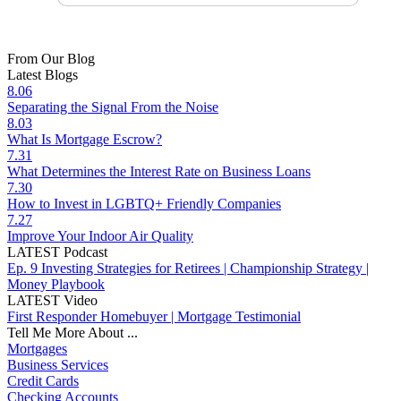
From Our Blog
Latest Blogs
8.06
Separating the Signal From the Noise
8.03
What Is Mortgage Escrow?
7.31
What Determines the Interest Rate on Business Loans
7.30
How to Invest in LGBTQ+ Friendly Companies
7.27
Improve Your Indoor Air Quality
LATEST Podcast
Ep. 9 Investing Strategies for Retirees | Championship Strategy |
Money Playbook
LATEST Video
First Responder Homebuyer | Mortgage Testimonial
Tell Me More About ...
Mortgages
Business Services
Credit Cards
Checking Accounts