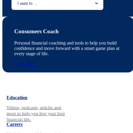
Consumers Coach
Personal financial coaching and tools to help you build
confidence and move forward with a smart game plan at
every stage of life.
Learn More
Education
Videos, podcasts, articles and
more to help you live your best
financial life.
Careers