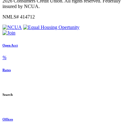
2026 Consumers Credit Union. All rights reserved. Federally
insured by NCUA.
NMLS# 414712
Open Acct
%
Rates
Search
Offices