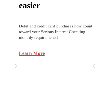
easier
Debit and credit card purchases now count
toward your Serious Interest Checking
monthly requirements!
Learn More