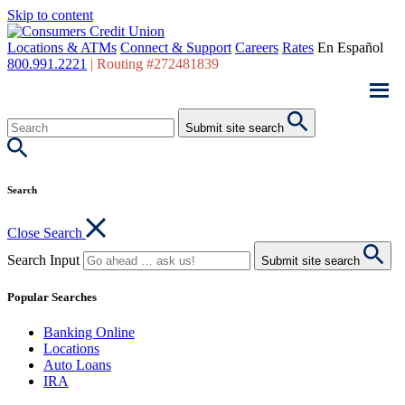
Skip to content
Locations & ATMs
Connect & Support
Careers
Rates
En Español
800.991.2221
|
Routing #272481839
Submit site search
Search
Close Search
Search Input
Submit site search
Popular Searches
Banking Online
Locations
Auto Loans
IRA