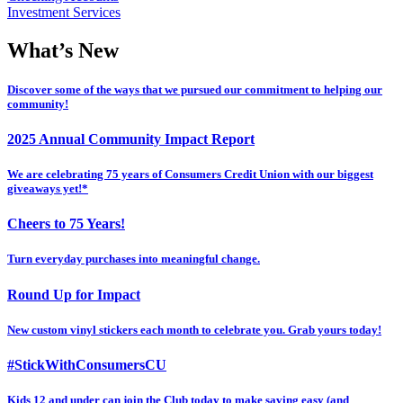
Investment Services
What’s New
Discover some of the ways that we pursued our commitment to helping our
community!
2025 Annual Community Impact Report
We are celebrating 75 years of Consumers Credit Union with our biggest
giveaways yet!*
Cheers to 75 Years!
Turn everyday purchases into meaningful change.
Round Up for Impact
New custom vinyl stickers each month to celebrate you. Grab yours today!
#StickWithConsumersCU
Kids 12 and under can join the Club today to make saving easy (and