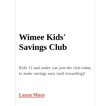
Wimee Kids'
Savings Club
Kids 12 and under can join the club today
to make savings easy (and rewarding)!
Learn More