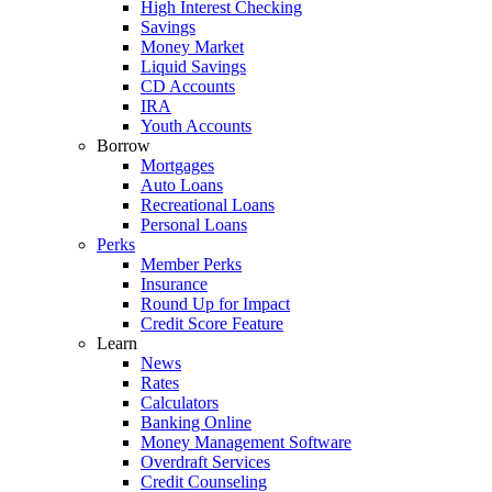
High Interest Checking
Savings
Money Market
Liquid Savings
CD Accounts
IRA
Youth Accounts
Borrow
Mortgages
Auto Loans
Recreational Loans
Personal Loans
Perks
Member Perks
Insurance
Round Up for Impact
Credit Score Feature
Learn
News
Rates
Calculators
Banking Online
Money Management Software
Overdraft Services
Credit Counseling