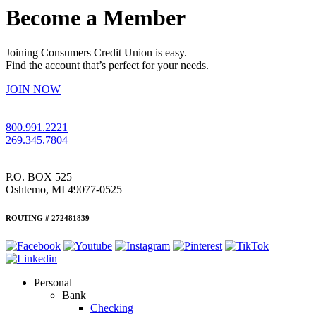
Become a Member
Joining Consumers Credit Union is easy.
Find the account that’s perfect for your needs.
JOIN NOW
800.991.2221
269.345.7804
P.O. BOX 525
Oshtemo, MI 49077-0525
ROUTING # 272481839
Personal
Bank
Checking