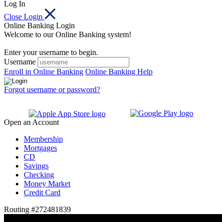
Log In
Close Login
Online Banking Login
Welcome to our Online Banking system!
Enter your username to begin.
Username
Enroll in Online Banking
Online Banking Help
Forgot username or password?
Open an Account
Membership
Mortgages
CD
Savings
Checking
Money Market
Credit Card
Routing #272481839