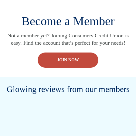
Become a Member
Not a member yet? Joining Consumers Credit Union is
easy. Find the account that’s perfect for your needs!
JOIN NOW
Glowing reviews from our members