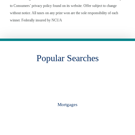
to Consumers’ privacy policy found on its website. Offer subject to change
without notice. All taxes on any prize won are the sole responsibility of each
winner. Federally insured by NCUA
Popular Searches
Mortgages