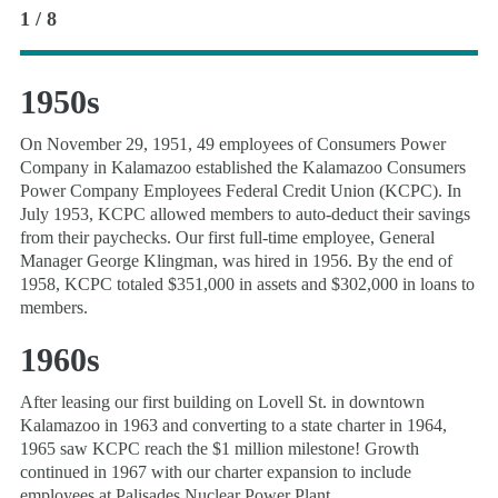
1 / 8
1950s
On November 29, 1951, 49 employees of Consumers Power
Company in Kalamazoo established the Kalamazoo Consumers
Power Company Employees Federal Credit Union (KCPC). In
July 1953, KCPC allowed members to auto-deduct their savings
from their paychecks. Our first full-time employee, General
Manager George Klingman, was hired in 1956. By the end of
1958, KCPC totaled $351,000 in assets and $302,000 in loans to
members.
1960s
After leasing our first building on Lovell St. in downtown
Kalamazoo in 1963 and converting to a state charter in 1964,
1965 saw KCPC reach the $1 million milestone! Growth
continued in 1967 with our charter expansion to include
employees at Palisades Nuclear Power Plant.