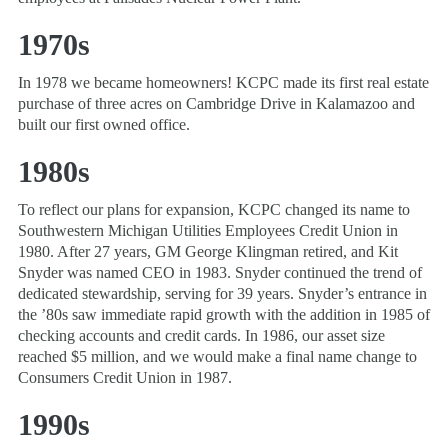
1970s
In 1978 we became homeowners! KCPC made its first real estate
purchase of three acres on Cambridge Drive in Kalamazoo and
built our first owned office.
1980s
To reflect our plans for expansion, KCPC changed its name to
Southwestern Michigan Utilities Employees Credit Union in
1980. After 27 years, GM George Klingman retired, and Kit
Snyder was named CEO in 1983. Snyder continued the trend of
dedicated stewardship, serving for 39 years. Snyder’s entrance in
the ’80s saw immediate rapid growth with the addition in 1985 of
checking accounts and credit cards. In 1986, our asset size
reached $5 million, and we would make a final name change to
Consumers Credit Union in 1987.
1990s