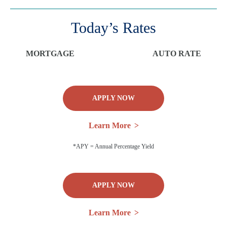
Today’s Rates
MORTGAGE
AUTO RATE
APPLY NOW
Learn More
*APY = Annual Percentage Yield
APPLY NOW
Learn More