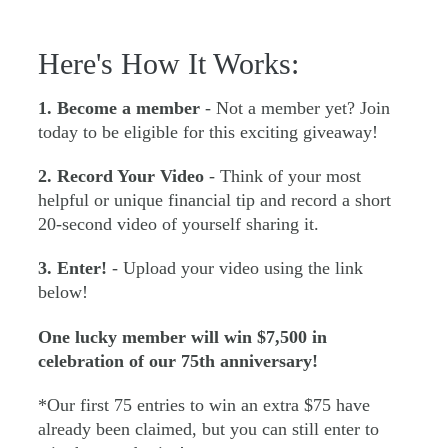
Here's How It Works:
1. Become a member
- Not a member yet? Join
today to be eligible for this exciting giveaway!
2. Record Your Video
- Think of your most
helpful or unique financial tip and record a short
20-second video of yourself sharing it.
3. Enter!
- Upload your video using the link
below!
One lucky member will win $7,500 in
celebration of our 75th anniversary!
*Our first 75 entries to win an extra $75 have
already been claimed, but you can still enter to