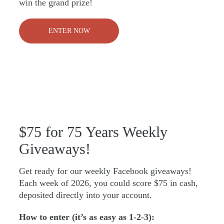
win the grand prize!
ENTER NOW
$75 for 75 Years Weekly
Giveaways!
Get ready for our weekly Facebook giveaways!
Each week of 2026, you could score $75 in cash,
deposited directly into your account.
How to enter (it’s as easy as 1-2-3):