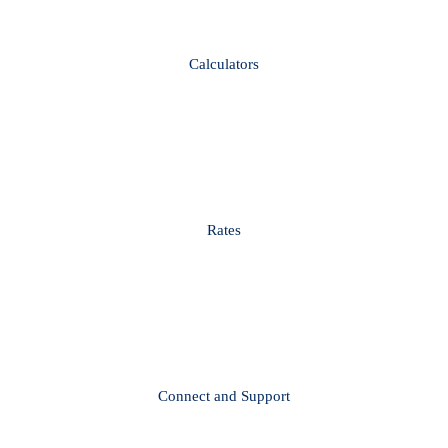
Calculators
Rates
Connect and Support