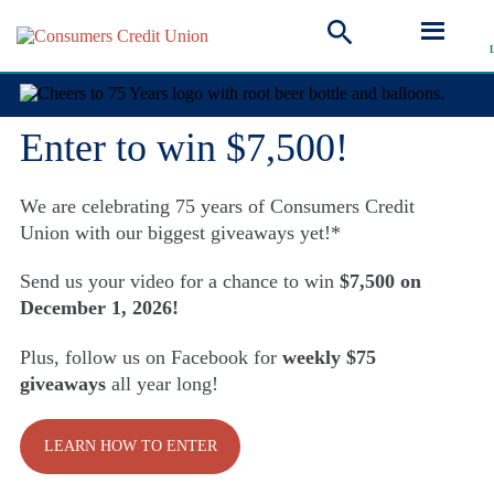
Cheers to 75 Years!
Enter to win $7,500!
We are celebrating 75 years of Consumers Credit
Union with our biggest giveaways yet!*
Send us your video for a chance to win
$7,500 on
December 1, 2026!
Plus, follow us on Facebook for
weekly $75
giveaways
all year long!
LEARN HOW TO ENTER