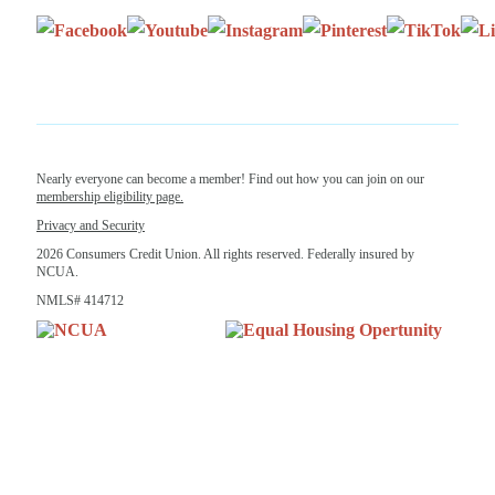
Nearly everyone can become a member! Find out how you can join on our
membership eligibility page.
Privacy and Security
2026 Consumers Credit Union. All rights reserved. Federally insured by
NCUA.
NMLS# 414712