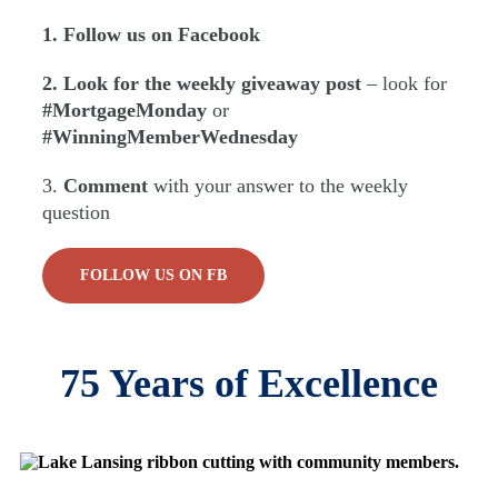
1. Follow us on Facebook
2. Look for the weekly giveaway post
– look for
#MortgageMonday
or
#WinningMemberWednesday
3.
Comment
with your answer to the weekly
question
FOLLOW US ON FB
75 Years of Excellence