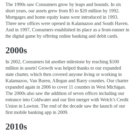
The 1990s saw Consumers grow by leaps and bounds. In six
short years, our assets grew from $5 to $20 million by 1992.
Mortgages and home equity loans were introduced in 1993.
Three new offices were opened in Kalamazoo and South Haven.
And in 1997, Consumers established its place as a front-runner in
the digital game by offering online banking and debit cards.
2000s
In 2002, Consumers hit another milestone by reaching $100
million in assets! Growth was helped thanks to our expanded
state charter, which then covered anyone living or working in
Kalamazoo, Van Buren, Allegan and Barry counties. Our charter
expanded again in 2006 to cover 11 counties in West Michigan.
The 2000s also saw the addition of seven offices including our
entrance into Coldwater and our first merger with Welch’s Credit
Union in Lawton. The end of the decade saw the launch of our
first mobile banking app in 2009.
2010s