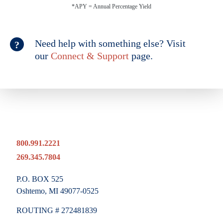
*APY = Annual Percentage Yield
Need help with something else? Visit
our
Connect & Support
page.
800.991.2221
269.345.7804
P.O. BOX 525
Oshtemo, MI 49077-0525
ROUTING # 272481839