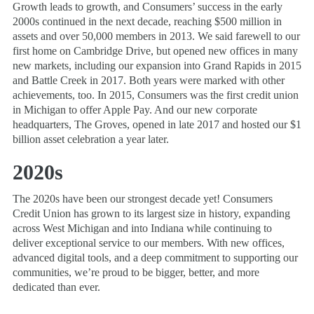
Growth leads to growth, and Consumers’ success in the early
2000s continued in the next decade, reaching $500 million in
assets and over 50,000 members in 2013. We said farewell to our
first home on Cambridge Drive, but opened new offices in many
new markets, including our expansion into Grand Rapids in 2015
and Battle Creek in 2017. Both years were marked with other
achievements, too. In 2015, Consumers was the first credit union
in Michigan to offer Apple Pay. And our new corporate
headquarters, The Groves, opened in late 2017 and hosted our $1
billion asset celebration a year later.
2020s
The 2020s have been our strongest decade yet! Consumers
Credit Union has grown to its largest size in history, expanding
across West Michigan and into Indiana while continuing to
deliver exceptional service to our members. With new offices,
advanced digital tools, and a deep commitment to supporting our
communities, we’re proud to be bigger, better, and more
dedicated than ever.