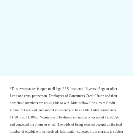
*This sweepstakes is open to all legal U.S. residents 18 years of age or older.
Limit one entry per person. Employees of Consumers Credit Union and their
household members are not eligible to win. Must follow Consumers Credit
Union on Facebook and submit video entry to be eligible. Entry period ends
11:59 p.m. 11/30/26. Winners will be drawn at random on or about 12/1/2026
and contacted via phone or email. The odds of being selected depend on the total
number of eligible entries received. Information collected from entrants is subject