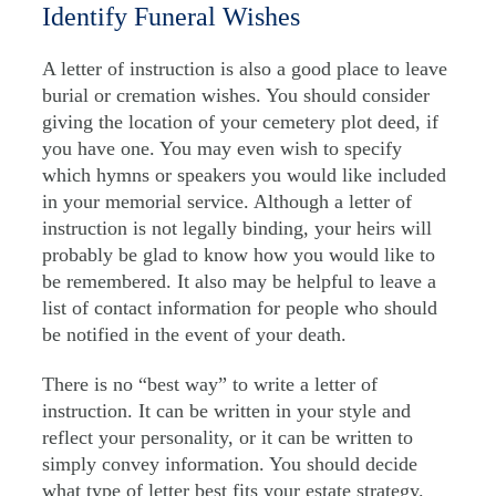
Identify Funeral Wishes
A letter of instruction is also a good place to leave
burial or cremation wishes. You should consider
giving the location of your cemetery plot deed, if
you have one. You may even wish to specify
which hymns or speakers you would like included
in your memorial service. Although a letter of
instruction is not legally binding, your heirs will
probably be glad to know how you would like to
be remembered. It also may be helpful to leave a
list of contact information for people who should
be notified in the event of your death.
There is no “best way” to write a letter of
instruction. It can be written in your style and
reflect your personality, or it can be written to
simply convey information. You should decide
what type of letter best fits your estate strategy.