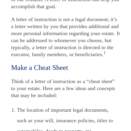
accomplish that goal.
A letter of instruction is not a legal document; it’s
a letter written by you that provides additional and
more personal information regarding your estate. It
can be addressed to whomever you choose, but
typically, a letter of instruction is directed to the
1
executor, family members, or beneficiaries.
Make a Cheat Sheet
Think of a letter of instruction as a “cheat sheet”
to your estate. Here are a few ideas and concepts
that may be included:
The location of important legal documents,
such as your will, insurance policies, titles to