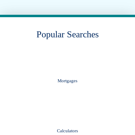
Popular Searches
Mortgages
Calculators