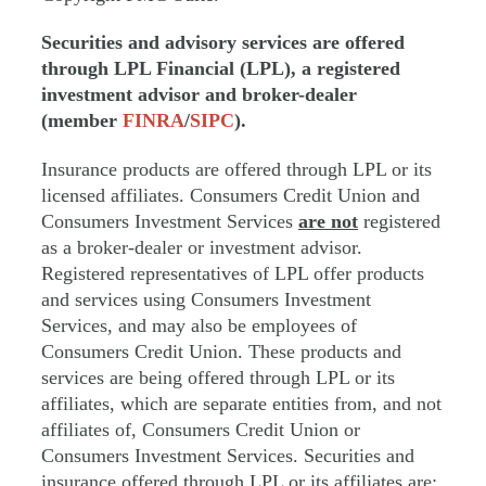
Securities and advisory services are offered
through LPL Financial (LPL), a registered
investment advisor and broker-dealer
(member
FINRA
/
SIPC
).
Insurance products are offered through LPL or its
licensed affiliates. Consumers Credit Union and
Consumers Investment Services
are not
registered
as a broker-dealer or investment advisor.
Registered representatives of LPL offer products
and services using Consumers Investment
Services, and may also be employees of
Consumers Credit Union. These products and
services are being offered through LPL or its
affiliates, which are separate entities from, and not
affiliates of, Consumers Credit Union or
Consumers Investment Services. Securities and
insurance offered through LPL or its affiliates are: