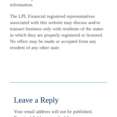
information.
The LPL Financial registered representatives
associated with this website may discuss and/or
transact business only with residents of the states
in which they are properly registered or licensed.
No offers may be made or accepted from any
resident of any other state.
Leave a Reply
Your email address will not be published.