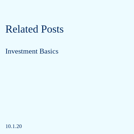
Related Posts
Investment Basics
10.1.20