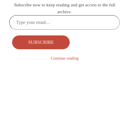
Subscribe now to keep reading and get access to the full
archive.
Type
your
email…
SUBSCRIBE
Continue reading