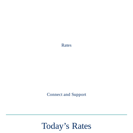
Rates
Connect and Support
Today’s Rates