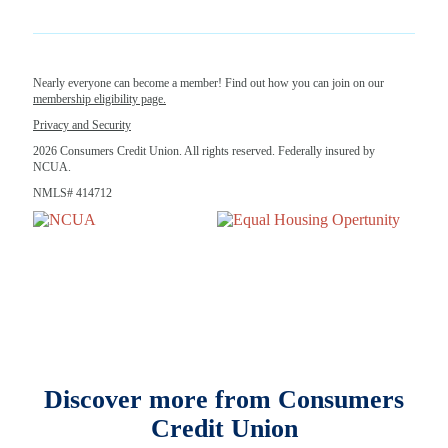
Nearly everyone can become a member! Find out how you can join on our
membership eligibility page.
Privacy and Security
2026 Consumers Credit Union. All rights reserved. Federally insured by
NCUA.
NMLS# 414712
Discover more from Consumers
Credit Union