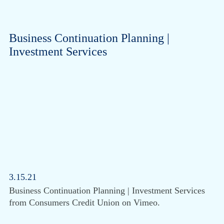
Business Continuation Planning |
Investment Services
3.15.21
Business Continuation Planning | Investment Services
from Consumers Credit Union on Vimeo.