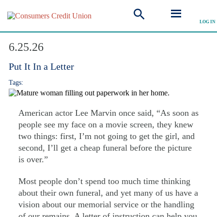
LOG IN
Explore Articles
6.25.26
Put It In a Letter
Tags:
American actor Lee Marvin once said, “As soon as
people see my face on a movie screen, they knew
two things: first, I’m not going to get the girl, and
second, I’ll get a cheap funeral before the picture
is over.”
Most people don’t spend too much time thinking
about their own funeral, and yet many of us have a
vision about our memorial service or the handling
of our remains. A letter of instruction can help you