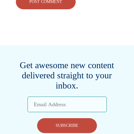
Get awesome new content
delivered straight to your
inbox.
Email
Address
SUBSCRIBE