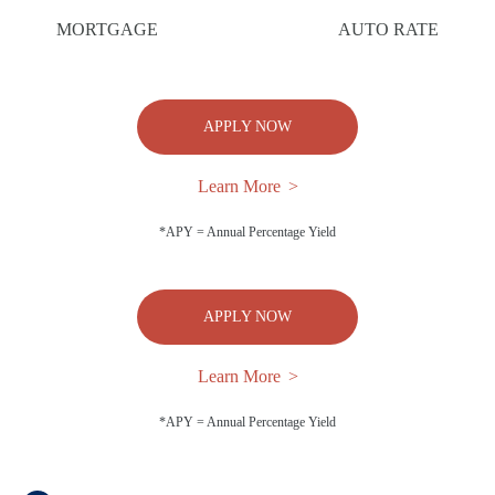
MORTGAGE
AUTO RATE
APPLY NOW
Learn More
*APY = Annual Percentage Yield
APPLY NOW
Learn More
*APY = Annual Percentage Yield