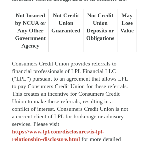
Not Insured
Not Credit
Not Credit
May
by NCUA or
Union
Union
Lose
Any Other
Guaranteed
Deposits or
Value
Government
Obligations
Agency
Consumers Credit Union provides referrals to
financial professionals of LPL Financial LLC
(“LPL”) pursuant to an agreement that allows LPL
to pay Consumers Credit Union for these referrals.
This creates an incentive for Consumers Credit
Union to make these referrals, resulting in a
conflict of interest. Consumers Credit Union is not
a current client of LPL for brokerage or advisory
services. Please visit
https://www.lpl.com/disclosures/is-lpl-
relationship-disclosure.html
for more detailed