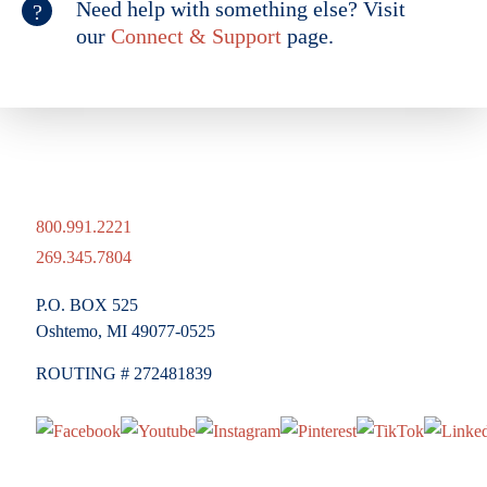
Need help with something else? Visit
our
Connect & Support
page.
800.991.2221
269.345.7804
P.O. BOX 525
Oshtemo, MI 49077-0525
ROUTING # 272481839