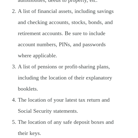
automobiles, deeds to property, etc.
A list of financial assets, including savings
and checking accounts, stocks, bonds, and
retirement accounts. Be sure to include
account numbers, PINs, and passwords
where applicable.
A list of pensions or profit-sharing plans,
including the location of their explanatory
booklets.
The location of your latest tax return and
Social Security statements.
The location of any safe deposit boxes and
their keys.