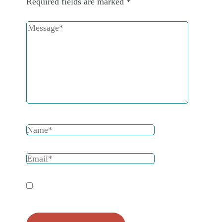
Required fields are marked
*