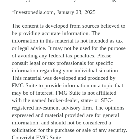
1
Investopedia.com, January 23, 2025
The content is developed from sources believed to
be providing accurate information. The
information in this material is not intended as tax
or legal advice. It may not be used for the purpose
of avoiding any federal tax penalties. Please
consult legal or tax professionals for specific
information regarding your individual situation.
This material was developed and produced by
FMG Suite to provide information on a topic that
may be of interest. FMG Suite is not affiliated
with the named broker-dealer, state- or SEC-
registered investment advisory firm. The opinions
expressed and material provided are for general
information, and should not be considered a
solicitation for the purchase or sale of any security.
Copyright FMG Suite.