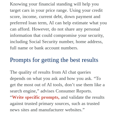
Knowing your financial standing will help you
target cars in your price range. Using your credit
score, income, current debt, down payment and
preferred loan term, AI can help estimate what you
can afford. However, do not share any personal
information that could compromise your security,
including Social Security number, home address,
full name or bank account numbers.
Prompts for getting the best results
The quality of results from AI chat queries
depends on what you ask and how you ask. “To
get the most out of AI tools, don’t use them like a
search engine,” advises Consumer Reports.
“
Write specific prompts,
and validate the results
against trusted primary sources, such as trusted
news sites and manufacturer websites.”