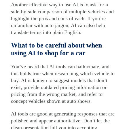
Another effective way to use AI is to ask for a
side-by-side comparison of multiple vehicles and
highlight the pros and cons of each. If you’re
unfamiliar with auto jargon, AI can also help
translate terms into plain English.
What to be careful about when
using AI to shop for a car
You’ve heard that AI tools can hallucinate, and
this holds true when researching which vehicle to
buy. AI is known to suggest models that don’t
exist, provide outdated pricing information or
pricing from the wrong market, and refer to
concept vehicles shown at auto shows.
AI tools are good at generating responses that are
polished and appear authoritative. Don’t let the
clean presentation lull you into accepting