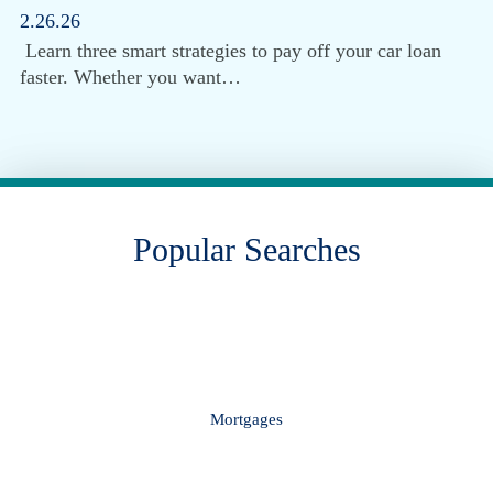
2.26.26
Learn three smart strategies to pay off your car loan
faster. Whether you want…
Popular Searches
Mortgages