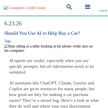
LOG IN
Explore Articles
6.23.26
Should You Use AI to Help Buy a Car?
Tags:
AI agents are useful, especially when you use
specific prompts, but all information needs to be
validated.
AI assistants like ChatGPT, Claude, Gemini and
Copilot are go-to resources for many people, but
how good are they for making a car purchase
easier? They’re a mixed bag. Here’s a look at what
they do well and where your own discernment