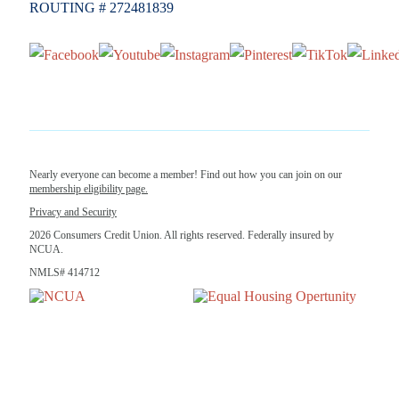
ROUTING # 272481839
Nearly everyone can become a member! Find out how you can join on our
membership eligibility page.
Privacy and Security
2026 Consumers Credit Union. All rights reserved. Federally insured by
NCUA.
NMLS# 414712