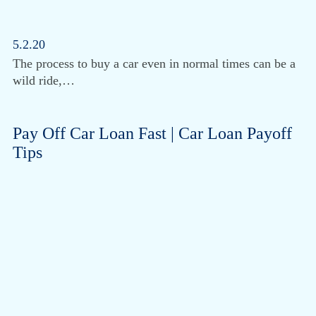
5.2.20
The process to buy a car even in normal times can be a
wild ride,…
Pay Off Car Loan Fast | Car Loan Payoff
Tips