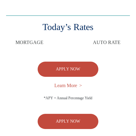
Today’s Rates
MORTGAGE
AUTO RATE
APPLY NOW
Learn More
*APY = Annual Percentage Yield
APPLY NOW