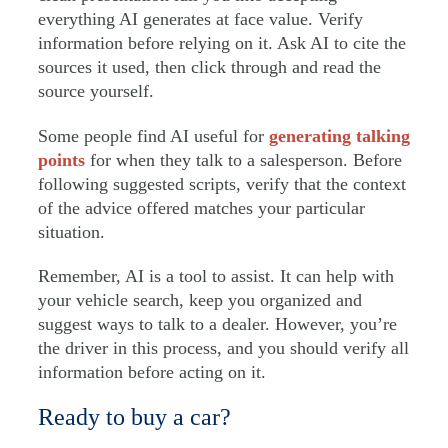
everything AI generates at face value. Verify
information before relying on it. Ask AI to cite the
sources it used, then click through and read the
source yourself.
Some people find AI useful for
generating talking
points
for when they talk to a salesperson. Before
following suggested scripts, verify that the context
of the advice offered matches your particular
situation.
Remember, AI is a tool to assist. It can help with
your vehicle search, keep you organized and
suggest ways to talk to a dealer. However, you’re
the driver in this process, and you should verify all
information before acting on it.
Ready to buy a car?