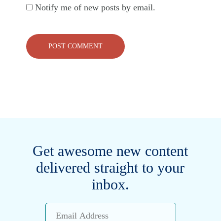
Notify me of new posts by email.
Get awesome new content
delivered straight to your
inbox.
Email
Address