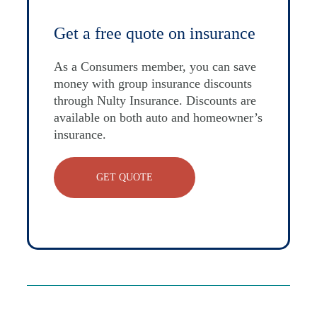
Get a free quote on insurance
As a Consumers member, you can save
money with group insurance discounts
through Nulty Insurance. Discounts are
available on both auto and homeowner’s
insurance.
GET QUOTE