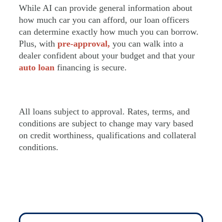
While AI can provide general information about
how much car you can afford, our loan officers
can determine exactly how much you can borrow.
Plus, with
pre-approval,
you can walk into a
dealer confident about your budget and that your
auto loan
financing is secure.
All loans subject to approval. Rates, terms, and
conditions are subject to change may vary based
on credit worthiness, qualifications and collateral
conditions.