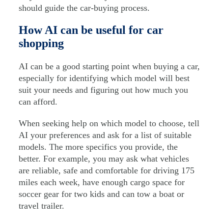
should guide the car-buying process.
How AI can be useful for car
shopping
AI can be a good starting point when buying a car,
especially for identifying which model will best
suit your needs and figuring out how much you
can afford.
When seeking help on which model to choose, tell
AI your preferences and ask for a list of suitable
models. The more specifics you provide, the
better. For example, you may ask what vehicles
are reliable, safe and comfortable for driving 175
miles each week, have enough cargo space for
soccer gear for two kids and can tow a boat or
travel trailer.