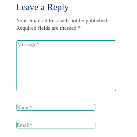
Leave a Reply
Your email address will not be published.
Required fields are marked
*