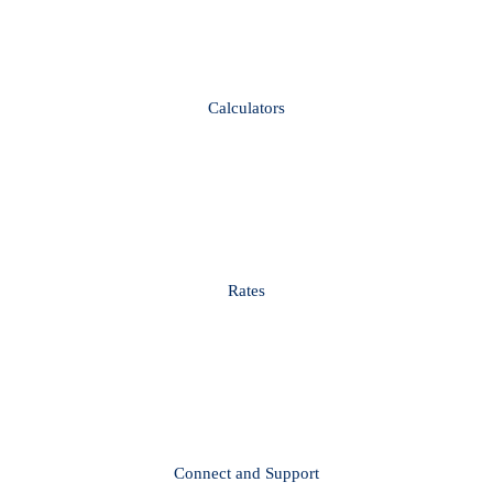
Calculators
Rates
Connect and Support