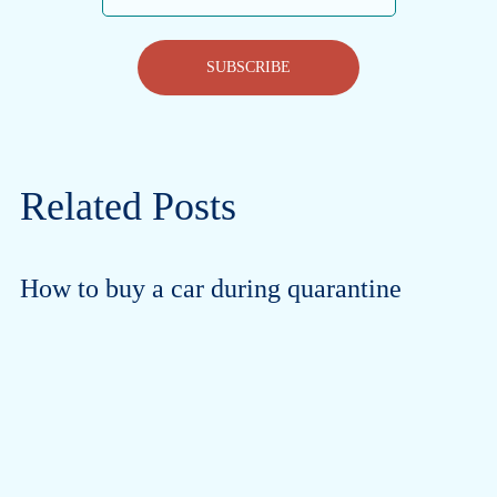
SUBSCRIBE
Related Posts
How to buy a car during quarantine