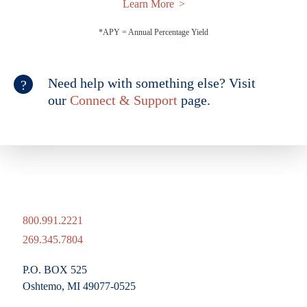
Learn More
*APY = Annual Percentage Yield
Need help with something else? Visit
our
Connect & Support
page.
800.991.2221
269.345.7804
P.O. BOX 525
Oshtemo, MI 49077-0525