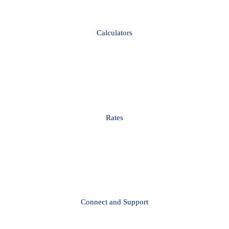
Calculators
Rates
Connect and Support