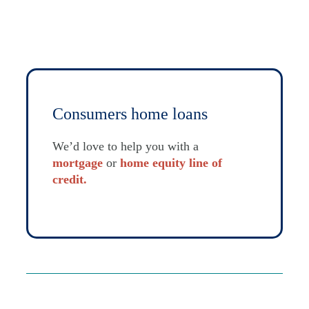
Consumers home loans
We’d love to help you with a
mortgage
or
home equity line of
credit.