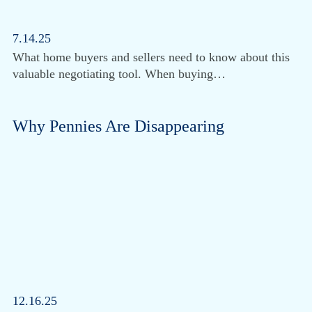
7.14.25
What home buyers and sellers need to know about this
valuable negotiating tool. When buying…
Why Pennies Are Disappearing
12.16.25