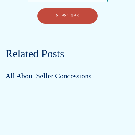
SUBSCRIBE
Related Posts
All About Seller Concessions