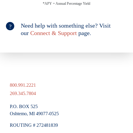
*APY = Annual Percentage Yield
Need help with something else? Visit
our
Connect & Support
page.
800.991.2221
269.345.7804
P.O. BOX 525
Oshtemo, MI 49077-0525
ROUTING # 272481839