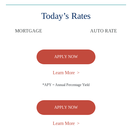
Today’s Rates
MORTGAGE
AUTO RATE
APPLY NOW
Learn More
*APY = Annual Percentage Yield
APPLY NOW
Learn More