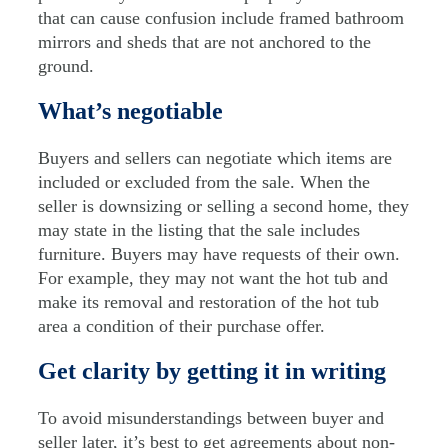
that can cause confusion include framed bathroom
mirrors and sheds that are not anchored to the
ground.
What’s negotiable
Buyers and sellers can negotiate which items are
included or excluded from the sale. When the
seller is downsizing or selling a second home, they
may state in the listing that the sale includes
furniture. Buyers may have requests of their own.
For example, they may not want the hot tub and
make its removal and restoration of the hot tub
area a condition of their purchase offer.
Get clarity by getting it in writing
To avoid misunderstandings between buyer and
seller later, it’s best to get agreements about non-