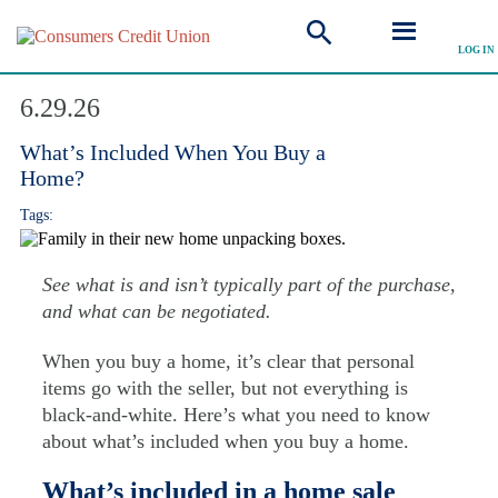
LOG IN
Explore Articles
6.29.26
What’s Included When You Buy a
Home?
Tags:
See what is and isn’t typically part of the purchase,
and what can be negotiated.
When you buy a home, it’s clear that personal
items go with the seller, but not everything is
black-and-white. Here’s what you need to know
about what’s included when you buy a home.
What’s included in a home sale