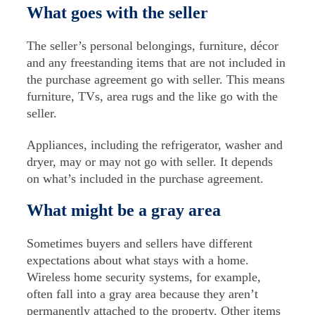
What goes with the seller
The seller’s personal belongings, furniture, décor
and any freestanding items that are not included in
the purchase agreement go with seller. This means
furniture, TVs, area rugs and the like go with the
seller.
Appliances, including the refrigerator, washer and
dryer, may or may not go with seller. It depends
on what’s included in the purchase agreement.
What might be a gray area
Sometimes buyers and sellers have different
expectations about what stays with a home.
Wireless home security systems, for example,
often fall into a gray area because they aren’t
permanently attached to the property. Other items