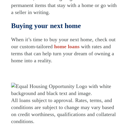
permanent items that stay with a home or go with
a seller in writing.
Buying your next home
When it’s time to buy your next home, check out
our custom-tailored
home loans
with rates and
terms that can help turn your dream of owning a
home into a reality.
All loans subject to approval. Rates, terms, and
conditions are subject to change may vary based
on credit worthiness, qualifications and collateral
conditions.