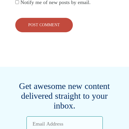
Notify me of new posts by email.
Get awesome new content
delivered straight to your
inbox.
Email
Address