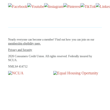
Nearly everyone can become a member! Find out how you can join on our
membership eligibility page.
Privacy and Security
2026 Consumers Credit Union. All rights reserved. Federally insured by
NCUA.
NMLS# 414712