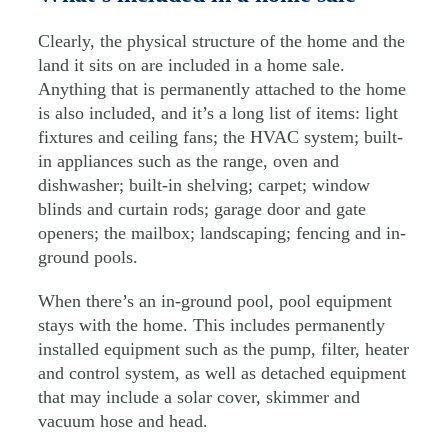
Clearly, the physical structure of the home and the
land it sits on are included in a home sale.
Anything that is permanently attached to the home
is also included, and it’s a long list of items: light
fixtures and ceiling fans; the HVAC system; built-
in appliances such as the range, oven and
dishwasher; built-in shelving; carpet; window
blinds and curtain rods; garage door and gate
openers; the mailbox; landscaping; fencing and in-
ground pools.
When there’s an in-ground pool, pool equipment
stays with the home. This includes permanently
installed equipment such as the pump, filter, heater
and control system, as well as detached equipment
that may include a solar cover, skimmer and
vacuum hose and head.