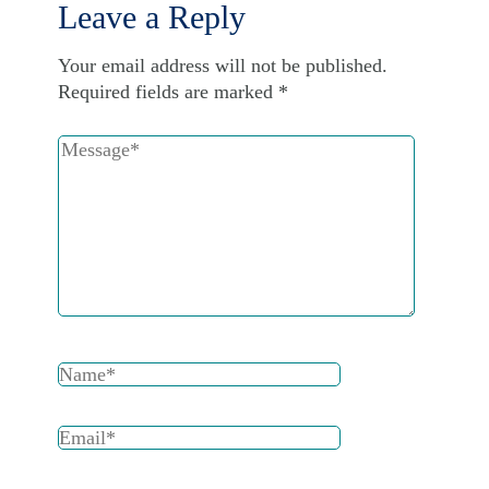
Leave a Reply
Your email address will not be published.
Required fields are marked
*