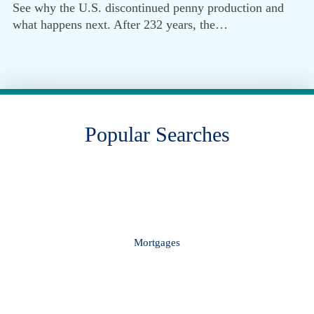
See why the U.S. discontinued penny production and
what happens next. After 232 years, the…
Popular Searches
Mortgages