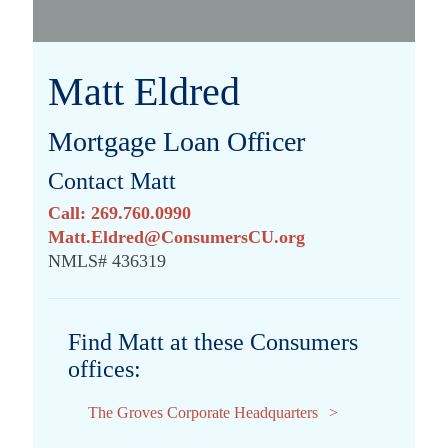
Matt Eldred
Mortgage Loan Officer
Contact Matt
Call: 269.760.0990
Matt.Eldred@ConsumersCU.org
NMLS# 436319
Find Matt at these Consumers
offices:
The Groves Corporate Headquarters