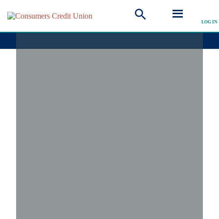
LOG IN