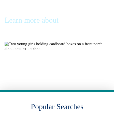
Learn more about
Mortgage
Basics
Learn more about the mortgage process and find the
documents you'll need to get started
Learn More
Popular Searches