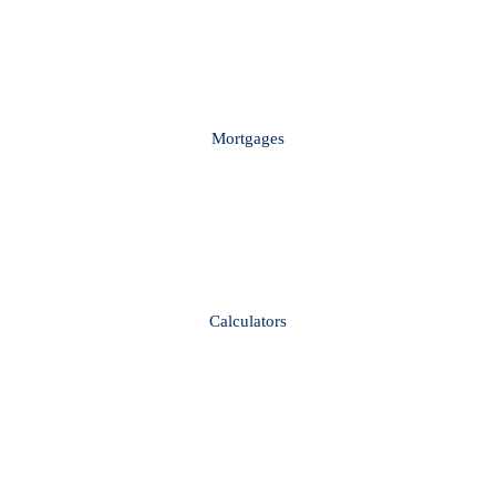
Mortgages
Calculators