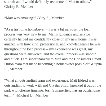
smooth and I would definitely recommend Matt to others.” -
Christy P., Member
“Matt was amazing!” -Yury S., Member
“As a first-time homebuyer – I was a bit nervous, the loan
process was very new to me! Matt’s guidance and service
certainly helped me confidently close on my new home. I was
amazed with how kind, professional, and knowledgeable he was
throughout the loan process – my experience was great, my
questions were answered, and the overall process was smooth
and quick. I am super thankful to Matt and the Consumers Credit
Union team that made becoming a homeowner possible!” -Lupita
R., Member
“What an outstanding team and experience. Matt Eldred was
outstanding to work with and Crystal Smith knocked it out of the
park with closing timeline. Josh Summerfield has an outstanding
team.” -Michael B., Member