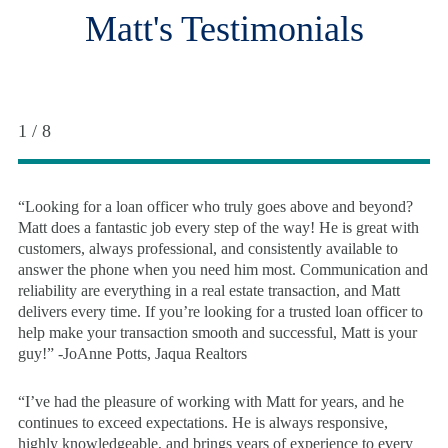
Matt's Testimonials
1 / 8
“Looking for a loan officer who truly goes above and beyond?
Matt does a fantastic job every step of the way! He is great with
customers, always professional, and consistently available to
answer the phone when you need him most. Communication and
reliability are everything in a real estate transaction, and Matt
delivers every time. If you’re looking for a trusted loan officer to
help make your transaction smooth and successful, Matt is your
guy!” -JoAnne Potts, Jaqua Realtors
“I’ve had the pleasure of working with Matt for years, and he
continues to exceed expectations. He is always responsive,
highly knowledgeable, and brings years of experience to every