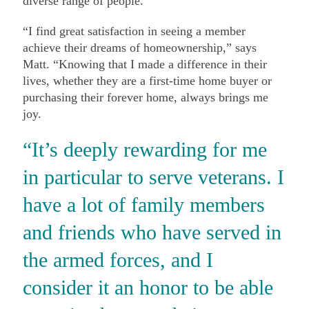
diverse range of people.
“I find great satisfaction in seeing a member
achieve their dreams of homeownership,” says
Matt. “Knowing that I made a difference in their
lives, whether they are a first-time home buyer or
purchasing their forever home, always brings me
joy.
“It’s deeply rewarding for me
in particular to serve veterans. I
have a lot of family members
and friends who have served in
the armed forces, and I
consider it an honor to be able