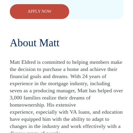
APPLY NOW
About Matt
Matt Eldred is committed to helping members make
the decision to purchase a home and achieve their
financial goals and dreams. With 24 years of
experience in the mortgage industry, including
seven as a producing manager, Matt has helped over
3,000 families realize their dreams of
homeownership. His extensive
experience, especially with VA loans, and education
have equipped him with the ability to adapt to
changes in the industry and work effectively with a