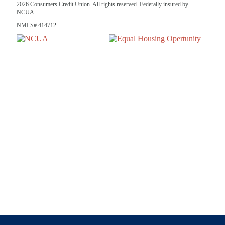
2026 Consumers Credit Union. All rights reserved. Federally insured by
NCUA.
NMLS# 414712