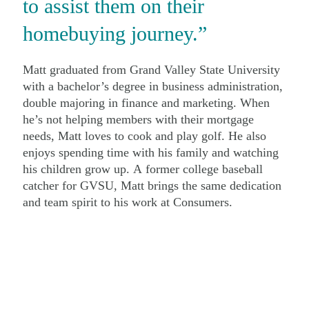
to assist them on their
homebuying journey.”
Matt graduated from Grand Valley State University
with a bachelor’s degree in business administration,
double majoring in finance and marketing. When
he’s not helping members with their mortgage
needs, Matt loves to cook and play golf. He also
enjoys spending time with his family and watching
his children grow up. A former college baseball
catcher for GVSU, Matt brings the same dedication
and team spirit to his work at Consumers.