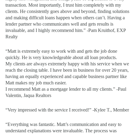
transaction. Most importantly, I trust him completely with my
clients. He consistently goes above and beyond, finding solutions
and making difficult loans happen when others can’t. Having a
lender partner who communicates well and gets results is
invaluable, and I highly recommend him.” -Pam Kruithof, EXP
Realty
“Matt is extremely easy to work with and gets the job done
quickly. He is very knowledgeable about all loan products.
My clients are always extremely happy with his service when we
reach the closing table. I have been in business for over 20 years,
having an equally experienced and capable business partner like
Matt makes my job much easier.
I recommend Matt as a mortgage lender to all my clients.” -Paul
Valentin, Jaqua Realtors
“Very impressed with the service I received!” -Kylee T., Member
“Everything was fantastic. Matt’s communication and easy to
understand explanations were invaluable. The process was