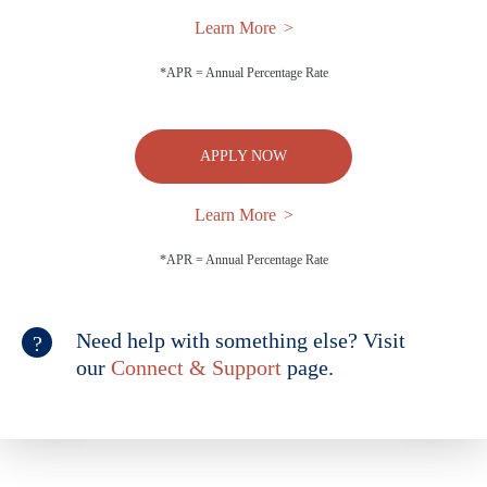
Learn More
*APR = Annual Percentage Rate
APPLY NOW
Learn More
*APR = Annual Percentage Rate
Need help with something else? Visit
our
Connect & Support
page.