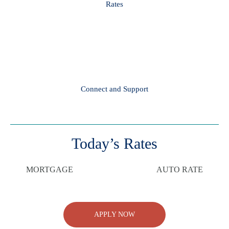
Rates
Connect and Support
Today’s Rates
MORTGAGE
AUTO RATE
APPLY NOW