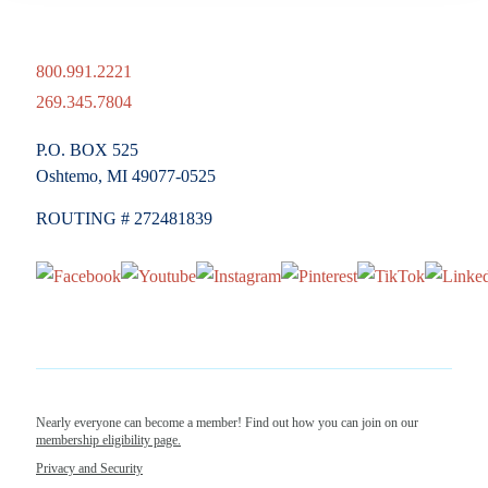
800.991.2221
269.345.7804
P.O. BOX 525
Oshtemo, MI 49077-0525
ROUTING # 272481839
Nearly everyone can become a member! Find out how you can join on our
membership eligibility page.
Privacy and Security