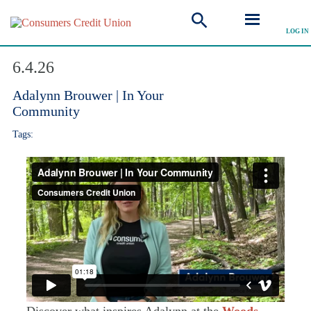
LOG IN
Explore Video
6.4.26
Adalynn Brouwer | In Your
Community
Tags:
Discover what inspires Adalynn at the
Woods