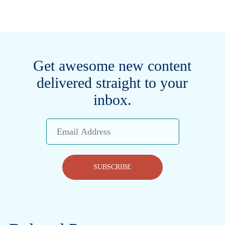
Get awesome new content
delivered straight to your
inbox.
Email
Address
SUBSCRIBE