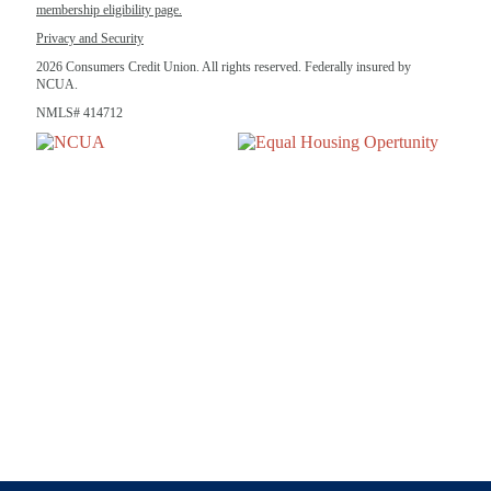
membership eligibility page.
Privacy and Security
2026 Consumers Credit Union. All rights reserved. Federally insured by
NCUA.
NMLS# 414712