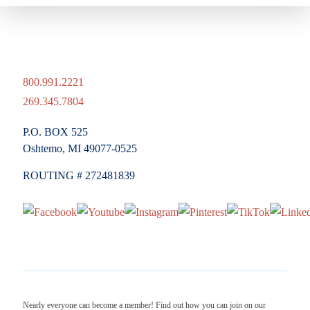
800.991.2221
269.345.7804
P.O. BOX 525
Oshtemo, MI 49077-0525
ROUTING # 272481839
Nearly everyone can become a member! Find out how you can join on our