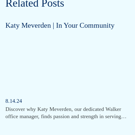
Related Posts
Katy Meverden | In Your Community
8.14.24
Discover why Katy Meverden, our dedicated Walker
office manager, finds passion and strength in serving…