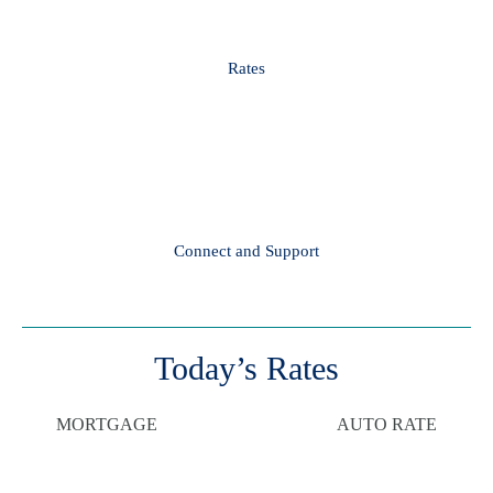
Rates
Connect and Support
Today’s Rates
MORTGAGE
AUTO RATE