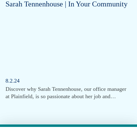
Sarah Tennenhouse | In Your Community
8.2.24
Discover why Sarah Tennenhouse, our office manager
at Plainfield, is so passionate about her job and…