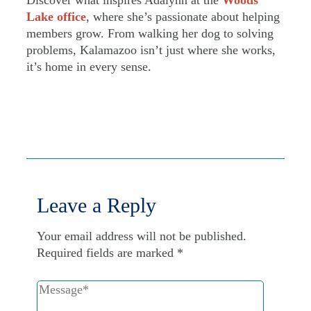
Lake office
, where she’s passionate about helping
members grow. From walking her dog to solving
problems, Kalamazoo isn’t just where she works,
it’s home in every sense.
Leave a Reply
Your email address will not be published.
Required fields are marked
*