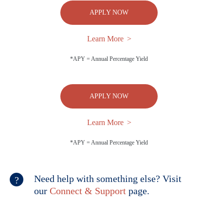
APPLY NOW
Learn More
*APY = Annual Percentage Yield
APPLY NOW
Learn More
*APY = Annual Percentage Yield
Need help with something else? Visit
our
Connect & Support
page.