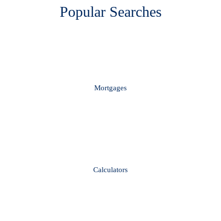
Popular Searches
Mortgages
Calculators