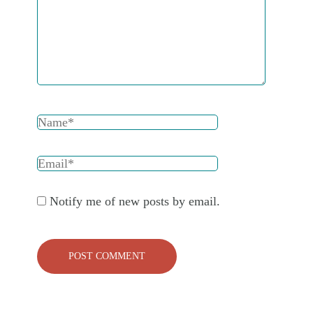
Notify me of new posts by email.