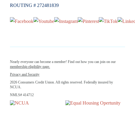
ROUTING # 272481839
Nearly everyone can become a member! Find out how you can join on our
membership eligibility page.
Privacy and Security
2026 Consumers Credit Union. All rights reserved. Federally insured by
NCUA.
NMLS# 414712