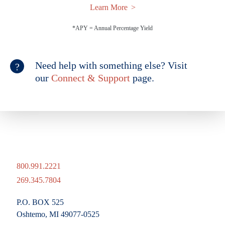
Learn More
*APY = Annual Percentage Yield
Need help with something else? Visit
our
Connect & Support
page.
800.991.2221
269.345.7804
P.O. BOX 525
Oshtemo, MI 49077-0525