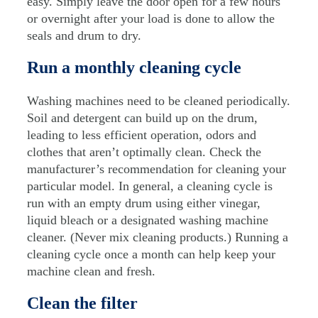
easy. Simply leave the door open for a few hours
or overnight after your load is done to allow the
seals and drum to dry.
Run a monthly cleaning cycle
Washing machines need to be cleaned periodically.
Soil and detergent can build up on the drum,
leading to less efficient operation, odors and
clothes that aren’t optimally clean. Check the
manufacturer’s recommendation for cleaning your
particular model. In general, a cleaning cycle is
run with an empty drum using either vinegar,
liquid bleach or a designated washing machine
cleaner. (Never mix cleaning products.) Running a
cleaning cycle once a month can help keep your
machine clean and fresh.
Clean the filter