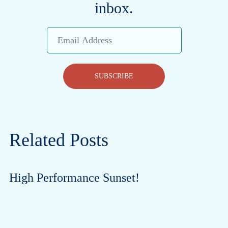
inbox.
Email
Address
SUBSCRIBE
Related Posts
High Performance Sunset!