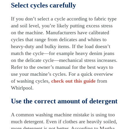
Select cycles carefully
If you don’t select a cycle according to fabric type
and soil level, you’re likely putting excess stress
on the machine. Manufacturers have calibrated
cycles that range from delicates and whites to
heavy-duty and bulky items. If the load doesn’t
match the cycle—for example heavy denim jeans
on the delicate cycle—mechanical stress increases.
Refer to the owner’s manual for the best ways to
use your machine’s cycles. For a quick overview
of washing cycles,
check out this guide
from
Whirlpool.
Use the correct amount of detergent
A common washing machine mistake is using too
much detergent. Even if clothes are heavily soiled,
more detergent is not better. According to Martha