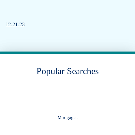
12.21.23
Popular Searches
Mortgages