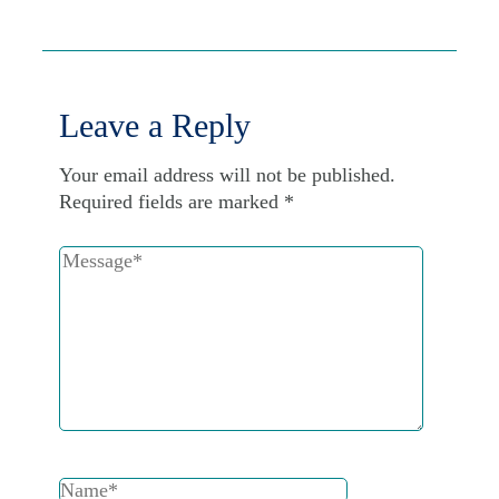
Leave a Reply
Your email address will not be published.
Required fields are marked
*