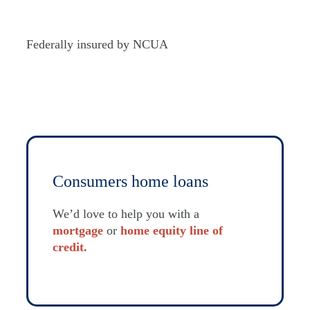
Federally insured by NCUA
Consumers home loans
We’d love to help you with a
mortgage
or
home equity line of
credit.