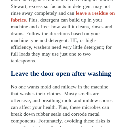
Stewart, excess surfactants in detergent may not
rinse away completely and can
leave a residue on
fabrics.
Plus, detergent can build up in your
machine and affect how well it cleans, rinses and
drains. Follow the directions based on your
machine type and detergent. HE, or high-
efficiency, washers need very little detergent; for
full loads they may use just one to two
tablespoons.
Leave the door open after washing
No one wants mold and mildew in the machine
that washes their clothes. Musty smells are
offensive, and breathing mold and mildew spores
can affect your health. Plus, these microbes can
break down rubber seals and corrode metal
components. Fortunately, avoiding these risks is