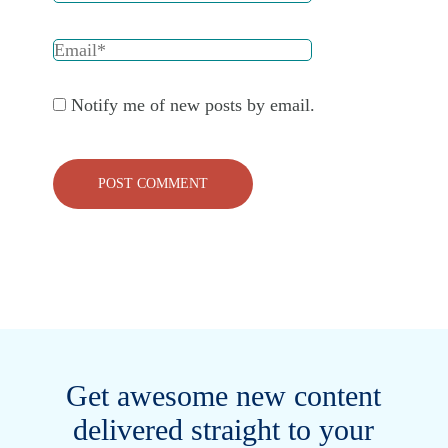
Notify me of new posts by email.
Get awesome new content
delivered straight to your