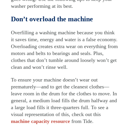
washer performing at its best.
Don’t overload the machine
Overfilling a washing machine because you think
it saves time, energy and water is a false economy.
Overloading creates extra wear on everything from
motors and belts to bearings and seals. Plus,
clothes that don’t tumble around loosely won’t get
clean and won’t rinse well.
To ensure your machine doesn’t wear out
prematurely—and to get the cleanest clothes—
leave room in the drum for the clothes to move. In
general, a medium load fills the drum halfway and
a large load fills it three-quarters full. To see a
visual representation of this, check out this
machine capacity resource
from Tide.