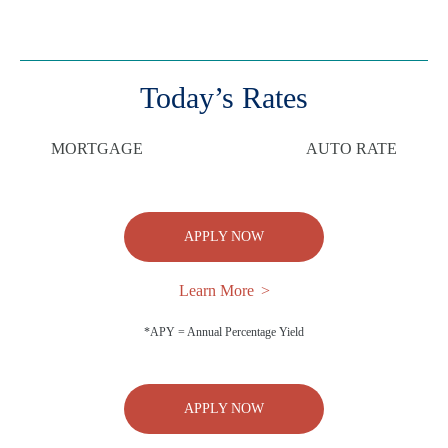
Today’s Rates
MORTGAGE
AUTO RATE
APPLY NOW
Learn More
*APY = Annual Percentage Yield
APPLY NOW