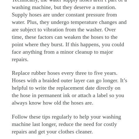
washing machine, but they deserve a mention.
Supply hoses are under constant pressure from
water. Plus, they undergo temperature changes and
are subject to vibration from the washer. Over
time, these factors can weaken the hoses to the
point where they burst. If this happens, you could
face anything from a minor cleanup to major
repairs.
Replace rubber hoses every three to five years.
Hoses with a braided outer layer can go longer. It’s
helpful to write the replacement date directly on
the hose in permanent ink or attach a label so you
always know how old the hoses are.
Follow these tips regularly to help your washing
machine last longer, reduce the need for costly
repairs and get your clothes cleaner.