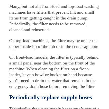
Many, but not all, front-load and top-load washing
machines have filters that prevent lint and small
items from getting caught in the drain pump.
Periodically, the filter needs to be removed,
cleaned and reinserted.
On top-load machines, the filter may be under the
upper inside lip of the tub or in the center agitator.
On front-load models, the filter is typically behind
a small panel near the bottom on the front of the
machine. When cleaning the filter on a front-
loader, have a bowl or bucket on hand because
you’ll need to drain the water that remains in the
emergency drain hose before removing the filter.
Periodically replace supply hoses
Technically, the water supply hoses aren’t part of a