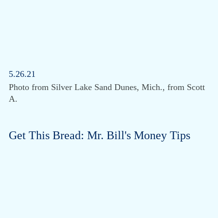
5.26.21
Photo from Silver Lake Sand Dunes, Mich., from Scott
A.
Get This Bread: Mr. Bill's Money Tips