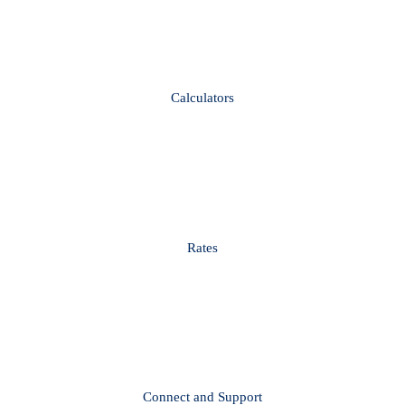
Calculators
Rates
Connect and Support