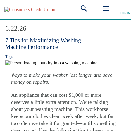
LOG IN
Explore Articles
6.22.26
7 Tips for Maximizing Washing
Machine Performance
Tags:
Ways to make your washer last longer and save
money on repairs.
An appliance that can cost $1,000 or more
deserves a little extra attention. We’re talking
about your washing machine. This workhorse
keeps our clothes clean week after week, but far
too often we take it for granted—until something
goes wrong. Use the following tips to keep your