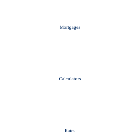
Mortgages
Calculators
Rates