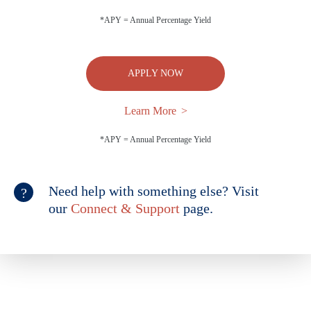
*APY = Annual Percentage Yield
APPLY NOW
Learn More
*APY = Annual Percentage Yield
Need help with something else? Visit
our
Connect & Support
page.