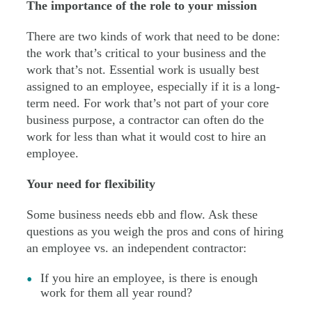
The importance of the role to your mission
There are two kinds of work that need to be done:
the work that’s critical to your business and the
work that’s not. Essential work is usually best
assigned to an employee, especially if it is a long-
term need. For work that’s not part of your core
business purpose, a contractor can often do the
work for less than what it would cost to hire an
employee.
Your need for flexibility
Some business needs ebb and flow. Ask these
questions as you weigh the pros and cons of hiring
an employee vs. an independent contractor:
If you hire an employee, is there is enough
work for them all year round?