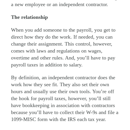
a new employee or an independent contractor.
The relationship
When you add someone to the payroll, you get to
direct how they do the work. If needed, you can
change their assignment. This control, however,
comes with laws and regulations on wages,
overtime and other rules. And, you’ll have to pay
payroll taxes in addition to salary.
By definition, an independent contractor does the
work how they see fit. They also set their own
hours and usually use their own tools. You’re off
the hook for payroll taxes, however, you’ll still
have bookkeeping in association with contractors
because you’ll have to collect their W-9s and file a
1099-MISC form with the IRS each tax year.