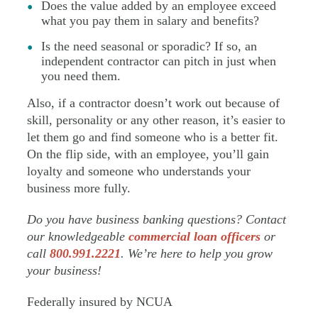
Does the value added by an employee exceed
what you pay them in salary and benefits?
Is the need seasonal or sporadic? If so, an
independent contractor can pitch in just when
you need them.
Also, if a contractor doesn’t work out because of
skill, personality or any other reason, it’s easier to
let them go and find someone who is a better fit.
On the flip side, with an employee, you’ll gain
loyalty and someone who understands your
business more fully.
Do you have business banking questions? Contact
our knowledgeable
commercial loan officers
or
call
800.991.2221
. We’re here to help you grow
your business!
Federally insured by NCUA