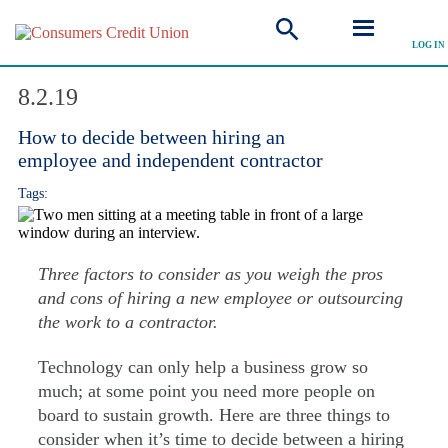
LOG IN
Explore Articles
8.2.19
How to decide between hiring an
employee and independent contractor
Tags:
Three factors to consider as you weigh the pros
and cons of hiring a new employee or outsourcing
the work to a contractor.
Technology can only help a business grow so
much; at some point you need more people on
board to sustain growth. Here are three things to
consider when it’s time to decide between a hiring