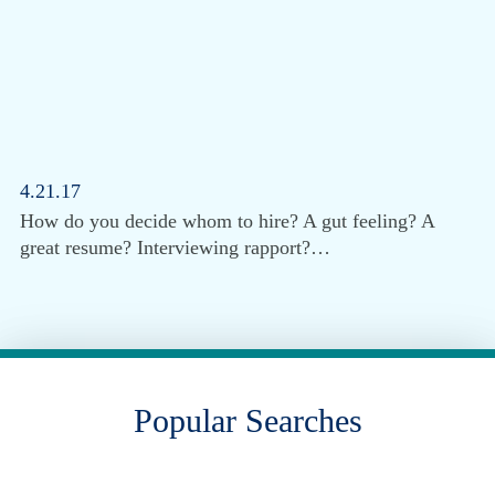
4.21.17
How do you decide whom to hire? A gut feeling? A
great resume? Interviewing rapport?…
Popular Searches