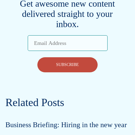
Get awesome new content
delivered straight to your
inbox.
Email
Address
SUBSCRIBE
Related Posts
Business Briefing: Hiring in the new year