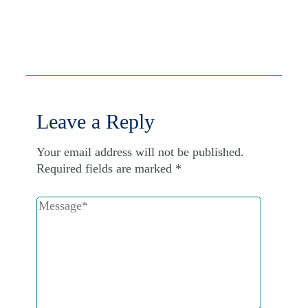
Leave a Reply
Your email address will not be published.
Required fields are marked
*