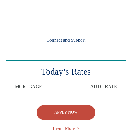
Connect and Support
Today’s Rates
MORTGAGE
AUTO RATE
APPLY NOW
Learn More