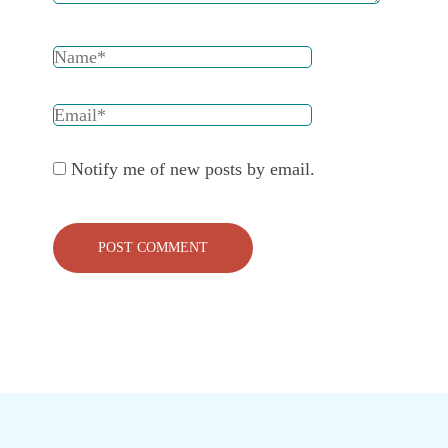
Notify me of new posts by email.