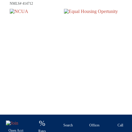
NMLS# 414712
%
Search
Offices
Call
Open Acct
Rates