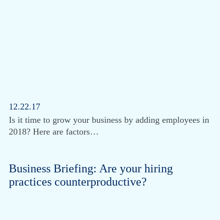
12.22.17
Is it time to grow your business by adding employees in
2018? Here are factors…
Business Briefing: Are your hiring
practices counterproductive?