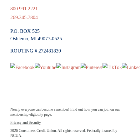
800.991.2221
269.345.7804
P.O. BOX 525
Oshtemo, MI 49077-0525
ROUTING # 272481839
Nearly everyone can become a member! Find out how you can join on our
membership eligibility page.
Privacy and Security
2026 Consumers Credit Union. All rights reserved. Federally insured by
NCUA.