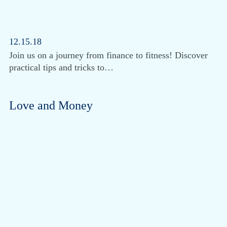
12.15.18
Join us on a journey from finance to fitness! Discover
practical tips and tricks to…
Love and Money