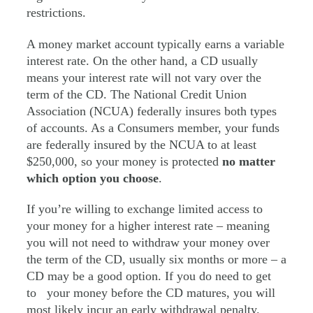
restrictions.
A money market account typically earns a variable
interest rate. On the other hand, a CD usually
means your interest rate will not vary over the
term of the CD. The National Credit Union
Association (NCUA) federally insures both types
of accounts. As a Consumers member, your funds
are federally insured by the NCUA to at least
$250,000, so your money is protected
no matter
which option you choose
.
If you’re willing to exchange limited access to
your money for a higher interest rate – meaning
you will not need to withdraw your money over
the term of the CD, usually six months or more – a
CD may be a good option. If you do need to get
to your money before the CD matures, you will
most likely incur an early withdrawal penalty.