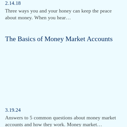
2.14.18
Three ways you and your honey can keep the peace
about money. When you hear…
The Basics of Money Market Accounts
3.19.24
Answers to 5 common questions about money market
accounts and how they work. Money market…