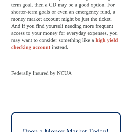
term goal, then a CD may be a good option. For
shorter-term goals or even an emergency fund, a
money market account might be just the ticket.
And if you find yourself needing more frequent
access to your money for everyday expenses, you
may want to consider something like a
high yield
checking account
instead.
Federally Insured by NCUA
Open a Money Market Today!