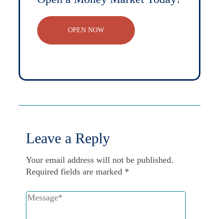
OPEN NOW
Leave a Reply
Your email address will not be published.
Required fields are marked
*