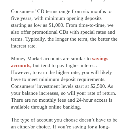
Consumers’ CD terms range from six months to
five years, with minimum opening deposits
starting as low as $1,000. From time-to-time, we
also offer promotional CDs with special rates and
terms. Typically, the longer the term, the better the
interest rate.
Money Market accounts are similar to
savings
accounts,
but tend to pay higher interest.
However, to earn the higher rate, you will likely
have to meet minimum deposit requirements.
Consumers’ investment levels start at $2,500. As
your balance increases, so will your rate of return.
There are no monthly fees and 24-hour access is
available through online banking.
The type of account you choose doesn’t have to be
an either/or choice. If you’re saving for a long-