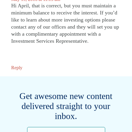
Hi April, that is correct, but you must maintain a
minimum balance to receive the interest. If you’d
like to learn about more investing options please
contact any of our offices and they will set you up
with a complimentary appointment with a
Investment Services Representative.
Reply
Get awesome new content
delivered straight to your
inbox.
Email