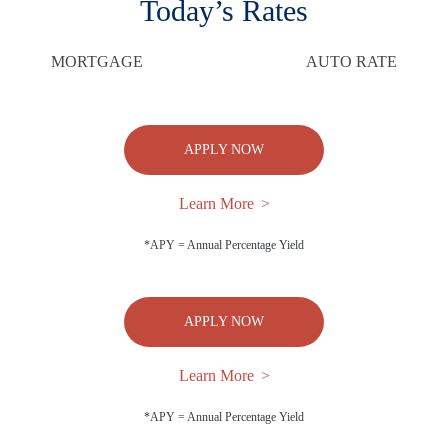
Today’s Rates
MORTGAGE
AUTO RATE
APPLY NOW
Learn More
*APY = Annual Percentage Yield
APPLY NOW
Learn More
*APY = Annual Percentage Yield