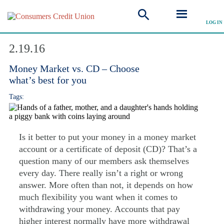
LOG IN
Explore Articles
2.19.16
Money Market vs. CD – Choose
what’s best for you
Tags:
Is it better to put your money in a money market
account or a certificate of deposit (CD)? That’s a
question many of our members ask themselves
every day. There really isn’t a right or wrong
answer. More often than not, it depends on how
much flexibility you want when it comes to
withdrawing your money. Accounts that pay
higher interest normally have more withdrawal