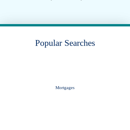
Popular Searches
Mortgages