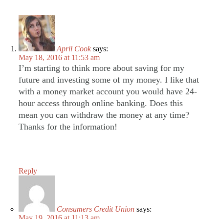
April Cook
says:
May 18, 2016 at 11:53 am
I’m starting to think more about saving for my
future and investing some of my money. I like that
with a money market account you would have 24-
hour access through online banking. Does this
mean you can withdraw the money at any time?
Thanks for the information!
Reply
Consumers Credit Union
says:
May 19, 2016 at 11:13 am