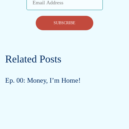
Address
SUBSCRIBE
Related Posts
Ep. 00: Money, I’m Home!