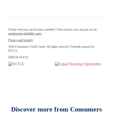
Nearly everyone can become a member! Find out how you can join on our
membership eligibility page.
Privacy and Security
2026 Consumers Credit Union. All rights reserved. Federally insured by
NCUA.
NMLS# 414712
Discover more from Consumers