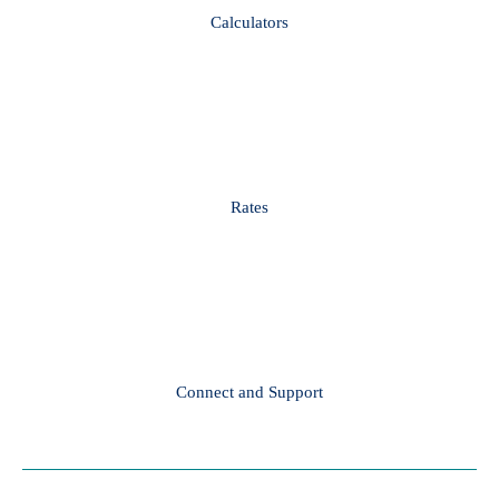
Calculators
Rates
Connect and Support