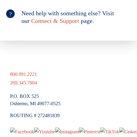
Need help with something else? Visit
our
Connect & Support
page.
800.991.2221
269.345.7804
P.O. BOX 525
Oshtemo, MI 49077-0525
ROUTING # 272481839