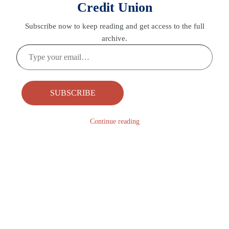
Credit Union
Subscribe now to keep reading and get access to the full
archive.
Type
your
email…
SUBSCRIBE
Continue reading