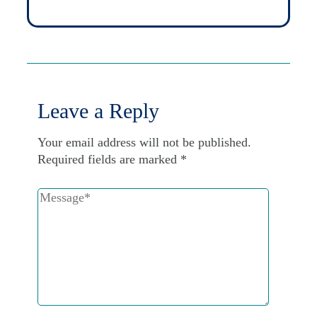
Leave a Reply
Your email address will not be published.
Required fields are marked
*