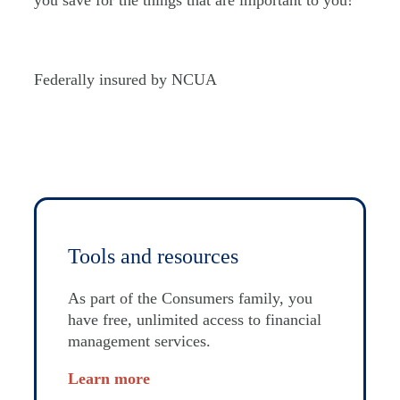
you save for the things that are important to you!
Federally insured by NCUA
Tools and resources
As part of the Consumers family, you
have free, unlimited access to financial
management services.
Learn more