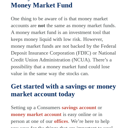
Money Market Fund
One thing to be aware of is that money market
accounts are
not
the same as money market funds.
A money market fund is an investment tool that
keeps money liquid with low risk. However,
money market funds are not backed by the Federal
Deposit Insurance Corporation (FDIC) or National
Credit Union Administration (NCUA). There’s a
possibility that a money market fund could lose
value in the same way the stocks can.
Get started with a savings or money
market account today
Setting up a Consumers
savings account
or
money market account
is easy online or in
person at one of our
offices
. We’re here to help