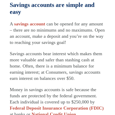
Savings accounts are simple and
easy
A
savings account
can be opened for any amount
– there are no minimums and no maximums. Open
an account, make a deposit and you’re on the way
to reaching your savings goal!
Savings accounts bear interest which makes them
more valuable and safer than stashing cash at
home. Often, there is a minimum balance for
earning interest; at Consumers, savings accounts
earn interest on balances over $50.
Money in savings accounts is safe because the
funds are protected by the federal government.
Each individual is covered up to $250,000 by
Federal Deposit Insurance Corporation (FDIC)
at banks or
National Credit Union