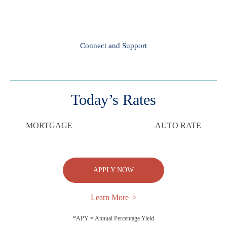
Connect and Support
Today’s Rates
MORTGAGE
AUTO RATE
APPLY NOW
Learn More
*APY = Annual Percentage Yield