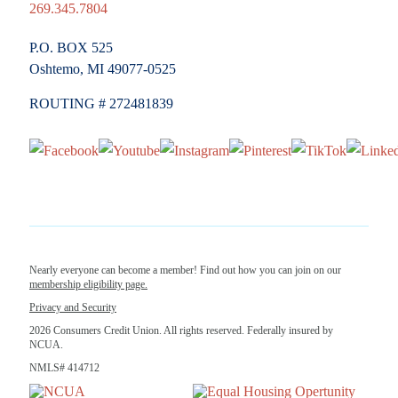
269.345.7804
P.O. BOX 525
Oshtemo, MI 49077-0525
ROUTING # 272481839
Nearly everyone can become a member! Find out how you can join on our
membership eligibility page.
Privacy and Security
2026 Consumers Credit Union. All rights reserved. Federally insured by
NCUA.
NMLS# 414712