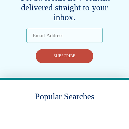
delivered straight to your
inbox.
Email
Address
SUBSCRIBE
Popular Searches