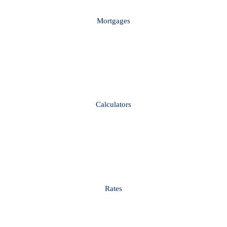
Mortgages
Calculators
Rates