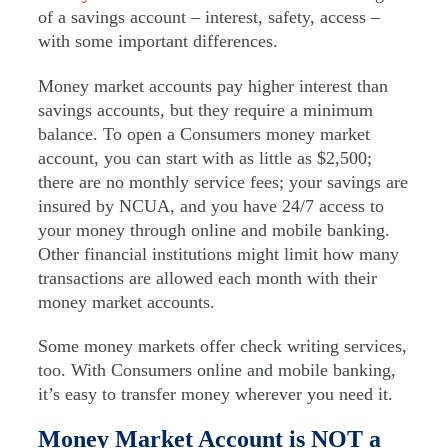
of a savings account – interest, safety, access –
with some important differences.
Money market accounts pay higher interest than
savings accounts, but they require a minimum
balance. To open a Consumers money market
account, you can start with as little as $2,500;
there are no monthly service fees; your savings are
insured by NCUA, and you have 24/7 access to
your money through online and mobile banking.
Other financial institutions might limit how many
transactions are allowed each month with their
money market accounts.
Some money markets offer check writing services,
too. With Consumers online and mobile banking,
it’s easy to transfer money wherever you need it.
Money Market Account is NOT a