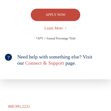
APPLY NOW
Learn More
*APY = Annual Percentage Yield
Need help with something else? Visit
our
Connect & Support
page.
800.991.2221