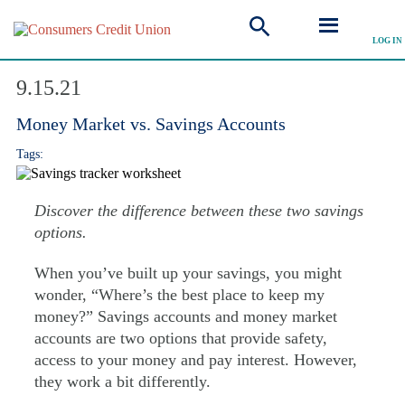
LOG IN
Explore Articles
9.15.21
Money Market vs. Savings Accounts
Tags:
Discover the difference between these two savings
options.
When you’ve built up your savings, you might
wonder, “Where’s the best place to keep my
money?” Savings accounts and money market
accounts are two options that provide safety,
access to your money and pay interest. However,
they work a bit differently.