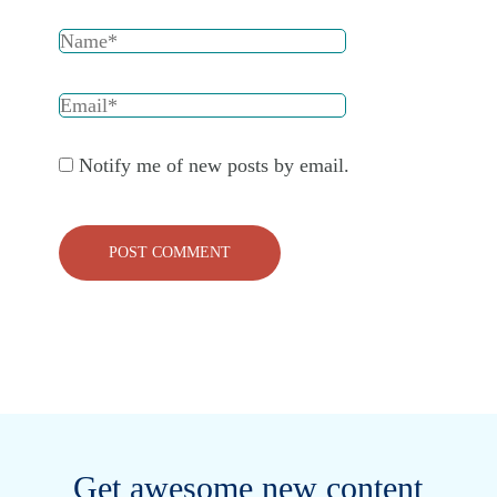
Notify me of new posts by email.
Get awesome new content