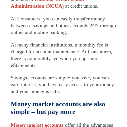
Administration (NCUA)
at credit unions.
At Consumers, you can easily transfer money
between a savings and other accounts 24/7 through
online and mobile banking.
At many financial institutions, a monthly fee is
charged for account maintenance. At Consumers,
there is no monthly fee when you opt into
eStatements.
Savings accounts are simple: you save, you can
earn interest, you have easy access to your money
and your money is safe.
Money market accounts are also
simple – but pay more
Money market accounts
offer all the advantages