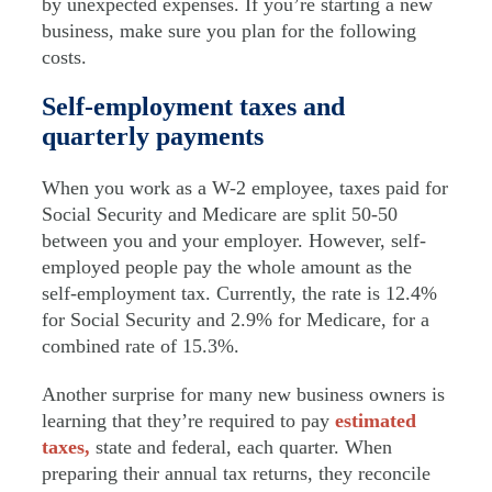
by unexpected expenses. If you’re starting a new
business, make sure you plan for the following
costs.
Self-employment taxes and
quarterly payments
When you work as a W-2 employee, taxes paid for
Social Security and Medicare are split 50-50
between you and your employer. However, self-
employed people pay the whole amount as the
self-employment tax. Currently, the rate is 12.4%
for Social Security and 2.9% for Medicare, for a
combined rate of 15.3%.
Another surprise for many new business owners is
learning that they’re required to pay
estimated
taxes,
state and federal, each quarter. When
preparing their annual tax returns, they reconcile