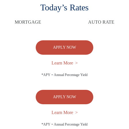
Today’s Rates
MORTGAGE
AUTO RATE
APPLY NOW
Learn More
*APY = Annual Percentage Yield
APPLY NOW
Learn More
*APY = Annual Percentage Yield