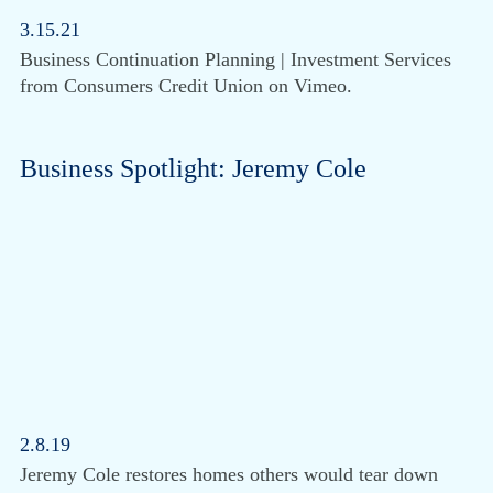
3.15.21
Business Continuation Planning | Investment Services
from Consumers Credit Union on Vimeo.
Business Spotlight: Jeremy Cole
2.8.19
Jeremy Cole restores homes others would tear down