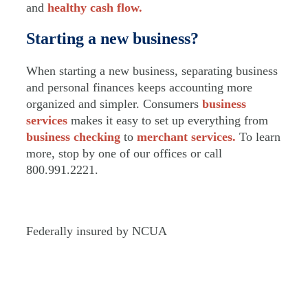
and
healthy cash flow.
Starting a new business?
When starting a new business, separating business
and personal finances keeps accounting more
organized and simpler. Consumers
business
services
makes it easy to set up everything from
business checking
to
merchant services.
To learn
more, stop by one of our offices or call
800.991.2221.
Federally insured by NCUA