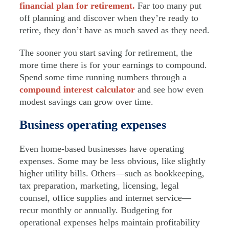
financial plan for retirement.
Far too many put
off planning and discover when they’re ready to
retire, they don’t have as much saved as they need.
The sooner you start saving for retirement, the
more time there is for your earnings to compound.
Spend some time running numbers through a
compound interest calculator
and see how even
modest savings can grow over time.
Business operating expenses
Even home-based businesses have operating
expenses. Some may be less obvious, like slightly
higher utility bills. Others—such as bookkeeping,
tax preparation, marketing, licensing, legal
counsel, office supplies and internet service—
recur monthly or annually. Budgeting for
operational expenses helps maintain profitability