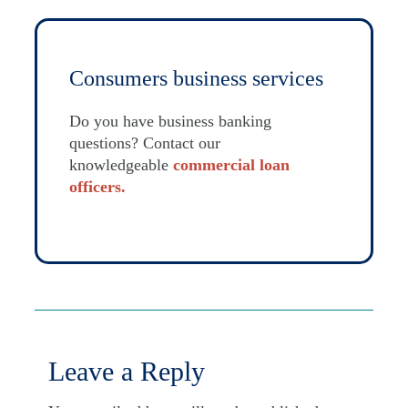
Consumers business services
Do you have business banking
questions? Contact our
knowledgeable
commercial loan
officers
.
Leave a Reply