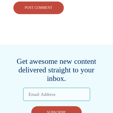
Get awesome new content
delivered straight to your
inbox.
Email
Address
SUBSCRIBE