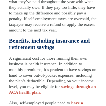
what they’ve paid throughout the year with what
they actually owe. If they pay too little, they have
to make up the difference and possibly pay a
penalty. If self-employment taxes are overpaid, the
taxpayer may receive a refund or apply the excess
amount to the next tax year.
Benefits, including insurance and
retirement savings
A significant cost for those running their own
business is health insurance. In addition to
monthly premiums, it’s prudent to have savings on
hand to cover out-of-pocket expenses, including
the plan’s deductible. Depending on your income
level, you may be eligible for
savings through an
ACA health plan.
Also, self-employed people need to
have a