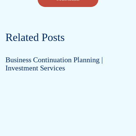
Related Posts
Business Continuation Planning |
Investment Services