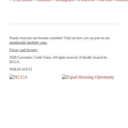
Nearly everyone can become a member! Find out how you can join on our
membership eligibility page.
Privacy and Security
2026 Consumers Credit Union. All rights reserved. Federally insured by
NCUA.
NMLS# 414712