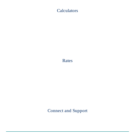
Calculators
Rates
Connect and Support