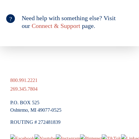
Need help with something else? Visit
our
Connect & Support
page.
800.991.2221
269.345.7804
P.O. BOX 525
Oshtemo, MI 49077-0525
ROUTING # 272481839