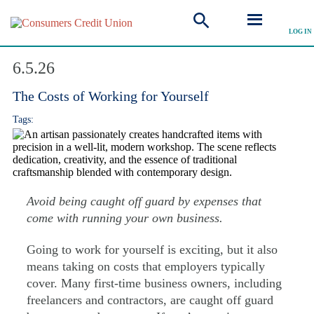
LOG IN
Explore Articles
6.5.26
The Costs of Working for Yourself
Tags:
Avoid being caught off guard by expenses that
come with running your own business.
Going to work for yourself is exciting, but it also
means taking on costs that employers typically
cover. Many first-time business owners, including
freelancers and contractors, are caught off guard