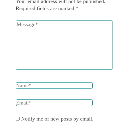
Your email address will not be published.
Required fields are marked
*
Notify me of new posts by email.