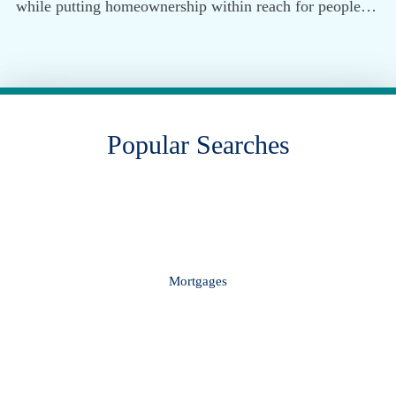
while putting homeownership within reach for people…
Popular Searches
Mortgages