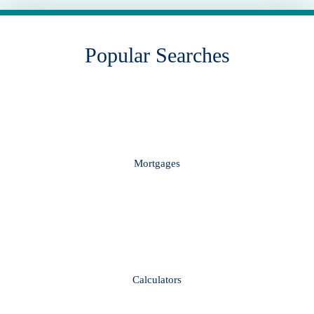
Popular Searches
Mortgages
Calculators