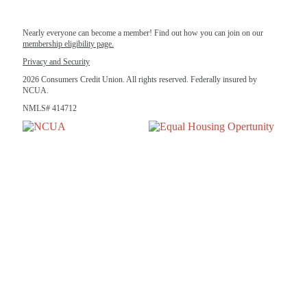
Nearly everyone can become a member! Find out how you can join on our
membership eligibility page.
Privacy and Security
2026 Consumers Credit Union. All rights reserved. Federally insured by
NCUA.
NMLS# 414712