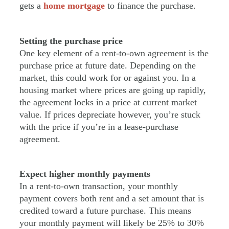
gets a
home mortgage
to finance the purchase.
Setting the purchase price
One key element of a rent-to-own agreement is the
purchase price at future date. Depending on the
market, this could work for or against you. In a
housing market where prices are going up rapidly,
the agreement locks in a price at current market
value. If prices depreciate however, you’re stuck
with the price if you’re in a lease-purchase
agreement.
Expect higher monthly payments
In a rent-to-own transaction, your monthly
payment covers both rent and a set amount that is
credited toward a future purchase. This means
your monthly payment will likely be 25% to 30%