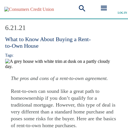
LOG IN
Explore Articles
6.21.21
What to Know About Buying a Rent-
to-Own House
Tags:
The pros and cons of a rent-to-own agreement.
Rent-to-own can sound like a great path to
homeownership if you don’t qualify for a
traditional mortgage. However, this type of deal is
very different than a standard home purchase and
poses some risks for the buyer. Here are the basics
of rent-to-own home purchases.