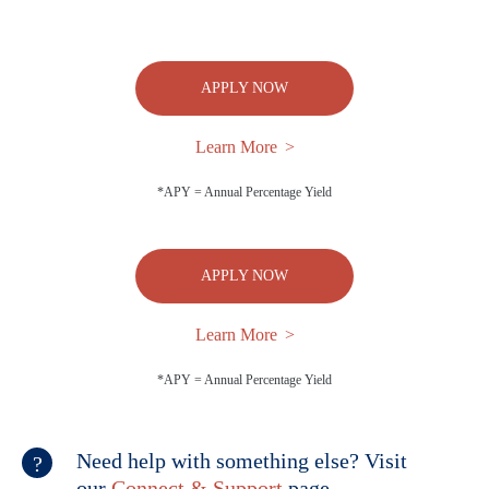
APPLY NOW
Learn More
*APY = Annual Percentage Yield
APPLY NOW
Learn More
*APY = Annual Percentage Yield
Need help with something else? Visit
our
Connect & Support
page.