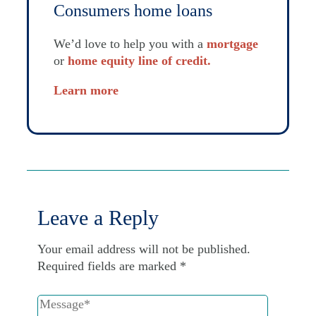
Consumers home loans
We’d love to help you with a
mortgage
or
home equity line of credit.
Learn more
Leave a Reply
Your email address will not be published.
Required fields are marked
*