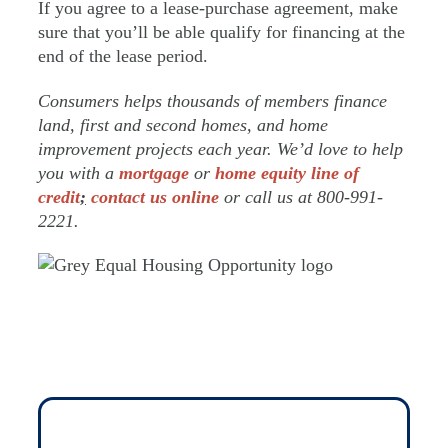
If you agree to a lease-purchase agreement, make
sure that you’ll be able qualify for financing at the
end of the lease period.
Consumers helps thousands of members finance
land, first and second homes, and home
improvement projects each year. We’d love to help
you with a
mortgage
or
home equity line of
credit
;
contact us online
or call us at 800-991-
2221.