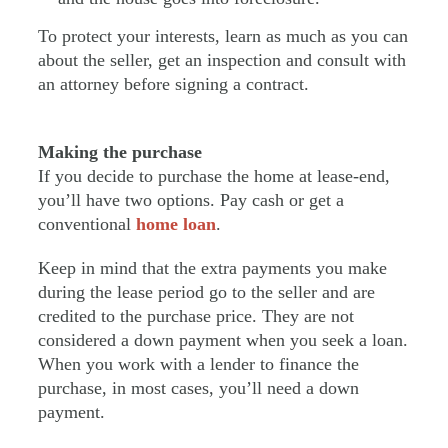
To protect your interests, learn as much as you can
about the seller, get an inspection and consult with
an attorney before signing a contract.
Making the purchase
If you decide to purchase the home at lease-end,
you’ll have two options. Pay cash or get a
conventional
home loan
.
Keep in mind that the extra payments you make
during the lease period go to the seller and are
credited to the purchase price. They are not
considered a down payment when you seek a loan.
When you work with a lender to finance the
purchase, in most cases, you’ll need a down
payment.