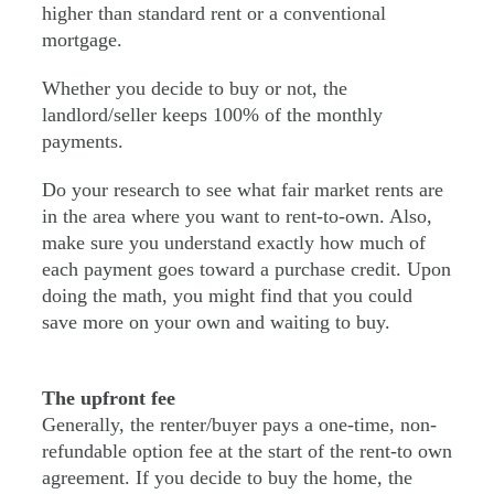
higher than standard rent or a conventional
mortgage.
Whether you decide to buy or not, the
landlord/seller keeps 100% of the monthly
payments.
Do your research to see what fair market rents are
in the area where you want to rent-to-own. Also,
make sure you understand exactly how much of
each payment goes toward a purchase credit. Upon
doing the math, you might find that you could
save more on your own and waiting to buy.
The upfront fee
Generally, the renter/buyer pays a one-time, non-
refundable option fee at the start of the rent-to own
agreement. If you decide to buy the home, the