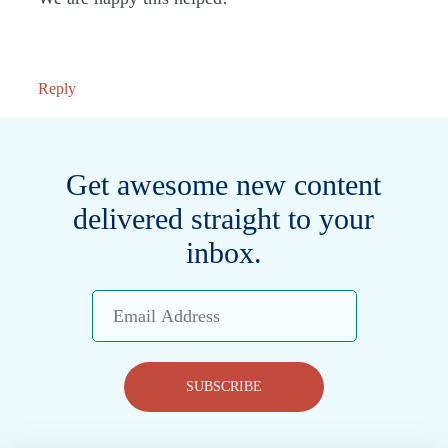
Reply
Get awesome new content
delivered straight to your
inbox.
Email
Address
SUBSCRIBE