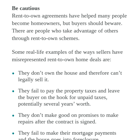
Be cautious
Rent-to-own agreements have helped many people
become homeowners, but buyers should beware.
There are people who take advantage of others
through rent-to-own schemes.
Some real-life examples of the ways sellers have
misrepresented rent-to-own home deals are:
They don’t own the house and therefore can’t
legally sell it.
They fail to pay the property taxes and leave
the buyer on the hook for unpaid taxes,
potentially several years’ worth.
They don’t make good on promises to make
repairs after the contract is signed.
They fail to make their mortgage payments
and the house goes into foreclosure.