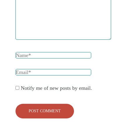
Notify me of new posts by email.