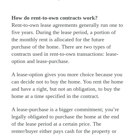
How do rent-to-own contracts work?
Rent-to-own lease agreements generally run one to
five years. During the lease period, a portion of
the monthly rent is allocated for the future
purchase of the home. There are two types of
contracts used in rent-to-own transactions: lease-
option and lease-purchase.
A lease-option gives you more choice because you
can decide not to buy the home. You rent the home
and have a right, but not an obligation, to buy the
home at a time specified in the contract.
A lease-purchase is a bigger commitment; you’re
legally obligated to purchase the home at the end
of the lease period at a certain price. The
renter/buyer either pays cash for the property or