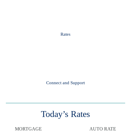
Rates
Connect and Support
Today’s Rates
MORTGAGE
AUTO RATE