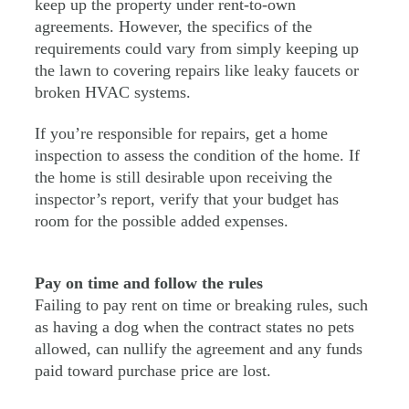
keep up the property under rent-to-own
agreements. However, the specifics of the
requirements could vary from simply keeping up
the lawn to covering repairs like leaky faucets or
broken HVAC systems.
If you’re responsible for repairs, get a home
inspection to assess the condition of the home. If
the home is still desirable upon receiving the
inspector’s report, verify that your budget has
room for the possible added expenses.
Pay on time and follow the rules
Failing to pay rent on time or breaking rules, such
as having a dog when the contract states no pets
allowed, can nullify the agreement and any funds
paid toward purchase price are lost.