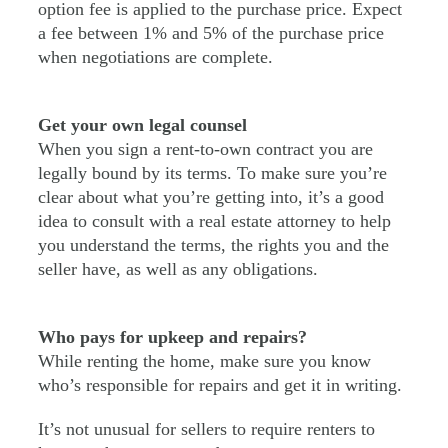
option fee is applied to the purchase price. Expect
a fee between 1% and 5% of the purchase price
when negotiations are complete.
Get your own legal counsel
When you sign a rent-to-own contract you are
legally bound by its terms. To make sure you’re
clear about what you’re getting into, it’s a good
idea to consult with a real estate attorney to help
you understand the terms, the rights you and the
seller have, as well as any obligations.
Who pays for upkeep and repairs?
While renting the home, make sure you know
who’s responsible for repairs and get it in writing.
It’s not unusual for sellers to require renters to