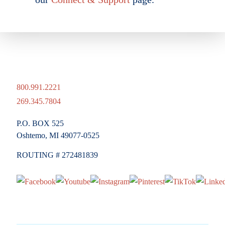
800.991.2221
269.345.7804
P.O. BOX 525
Oshtemo, MI 49077-0525
ROUTING # 272481839