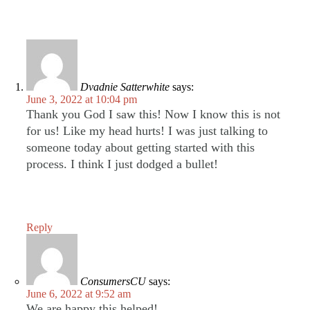
Dvadnie Satterwhite
says:
June 3, 2022 at 10:04 pm
Thank you God I saw this! Now I know this is not
for us! Like my head hurts! I was just talking to
someone today about getting started with this
process. I think I just dodged a bullet!
Reply
ConsumersCU
says:
June 6, 2022 at 9:52 am
We are happy this helped!