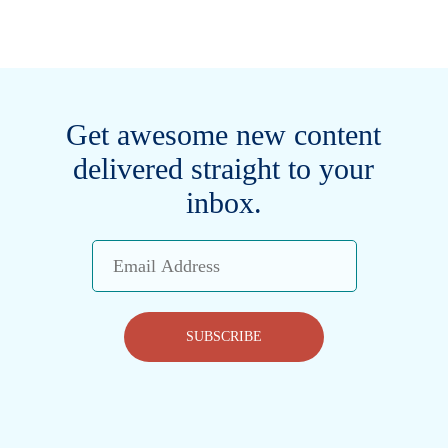
Get awesome new content
delivered straight to your
inbox.
Email
Address
SUBSCRIBE