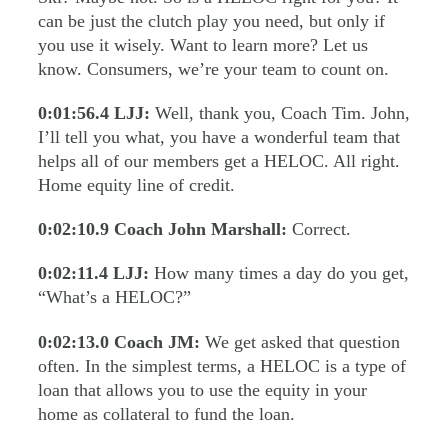
can be just the clutch play you need, but only if
you use it wisely. Want to learn more? Let us
know. Consumers, we’re your team to count on.
0:01:56.4
LJJ:
Well, thank you, Coach Tim. John,
I’ll tell you what, you have a wonderful team that
helps all of our members get a HELOC. All right.
Home equity line of credit.
0:02:10.9
Coach John Marshall:
Correct.
0:02:11.4
LJJ:
How many times a day do you get,
“What’s a HELOC?”
0:02:13.0
Coach JM:
We get asked that question
often. In the simplest terms, a HELOC is a type of
loan that allows you to use the equity in your
home as collateral to fund the loan.