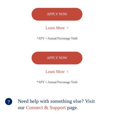
APPLY NOW
Learn More
*APY = Annual Percentage Yield
APPLY NOW
Learn More
*APY = Annual Percentage Yield
Need help with something else? Visit
our
Connect & Support
page.