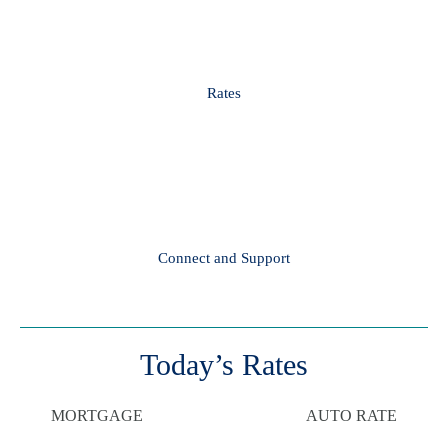
Rates
Connect and Support
Today’s Rates
MORTGAGE
AUTO RATE