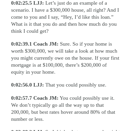
0:02:25.5
LJJ:
Let’s just do an example of a
scenario. I have a $300,000 house, all right? And I
come to you and I say, “Hey, I’d like this loan.”
What is it that you do and then how much do you
think I could get?
0:02:39.1
Coach JM:
Sure. So if your home is
worth $300,000, we will take a look at how much
you might currently owe on the house. If your first
mortgage is at $100,000, there’s $200,000 of
equity in your home.
0:02:56.0
LJJ:
That you could possibly use.
0:02:57.7
Coach JM:
You could possibly use it.
We don’t typically go all the way up to that
200,000, but best rates hover around 80% of that
number or less.