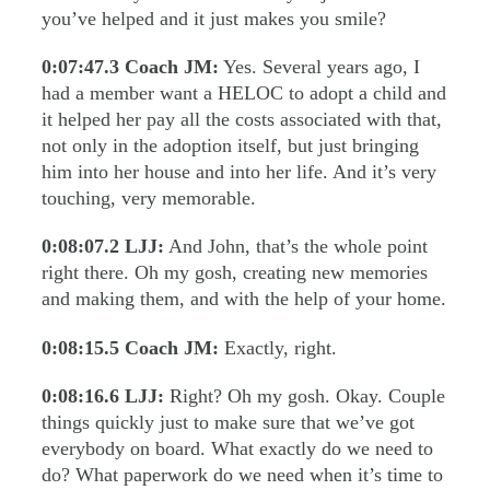
you’ve helped and it just makes you smile?
0:07:47.3
Coach JM:
Yes. Several years ago, I
had a member want a HELOC to adopt a child and
it helped her pay all the costs associated with that,
not only in the adoption itself, but just bringing
him into her house and into her life. And it’s very
touching, very memorable.
0:08:07.2
LJJ:
And John, that’s the whole point
right there. Oh my gosh, creating new memories
and making them, and with the help of your home.
0:08:15.5
Coach JM:
Exactly, right.
0:08:16.6
LJJ:
Right? Oh my gosh. Okay. Couple
things quickly just to make sure that we’ve got
everybody on board. What exactly do we need to
do? What paperwork do we need when it’s time to