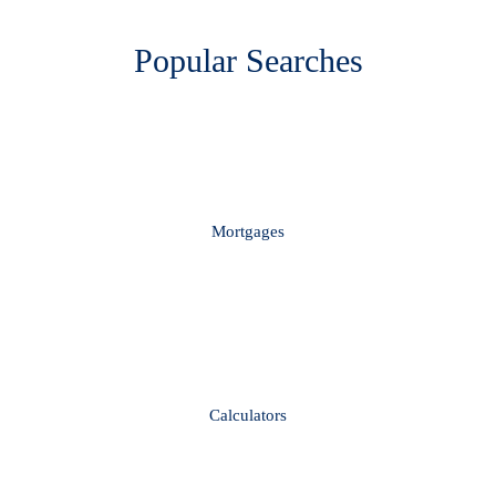
Popular Searches
Mortgages
Calculators