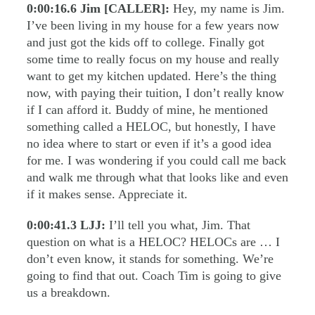
0:00:16.6
Jim [CALLER]:
Hey, my name is Jim.
I’ve been living in my house for a few years now
and just got the kids off to college. Finally got
some time to really focus on my house and really
want to get my kitchen updated. Here’s the thing
now, with paying their tuition, I don’t really know
if I can afford it. Buddy of mine, he mentioned
something called a HELOC, but honestly, I have
no idea where to start or even if it’s a good idea
for me. I was wondering if you could call me back
and walk me through what that looks like and even
if it makes sense. Appreciate it.
0:00:41.3
LJJ:
I’ll tell you what, Jim. That
question on what is a HELOC? HELOCs are … I
don’t even know, it stands for something. We’re
going to find that out. Coach Tim is going to give
us a breakdown.