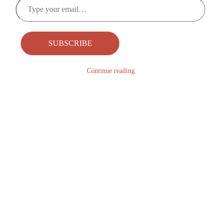
Type
your
email…
SUBSCRIBE
Continue reading