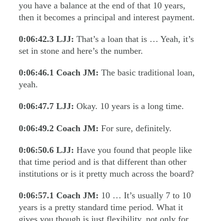
you have a balance at the end of that 10 years,
then it becomes a principal and interest payment.
0:06:42.3
LJJ:
That’s a loan that is … Yeah, it’s
set in stone and here’s the number.
0:06:46.1
Coach JM:
The basic traditional loan,
yeah.
0:06:47.7
LJJ:
Okay. 10 years is a long time.
0:06:49.2
Coach JM:
For sure, definitely.
0:06:50.6
LJJ:
Have you found that people like
that time period and is that different than other
institutions or is it pretty much across the board?
0:06:57.1
Coach JM:
10 … It’s usually 7 to 10
years is a pretty standard time period. What it
gives you though is just flexibility, not only for