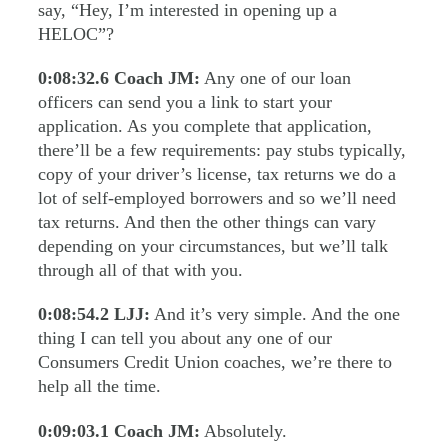
say, “Hey, I’m interested in opening up a
HELOC”?
0:08:32.6
Coach JM:
Any one of our loan
officers can send you a link to start your
application. As you complete that application,
there’ll be a few requirements: pay stubs typically,
copy of your driver’s license, tax returns we do a
lot of self-employed borrowers and so we’ll need
tax returns. And then the other things can vary
depending on your circumstances, but we’ll talk
through all of that with you.
0:08:54.2
LJJ:
And it’s very simple. And the one
thing I can tell you about any one of our
Consumers Credit Union coaches, we’re there to
help all the time.
0:09:03.1
Coach JM:
Absolutely.