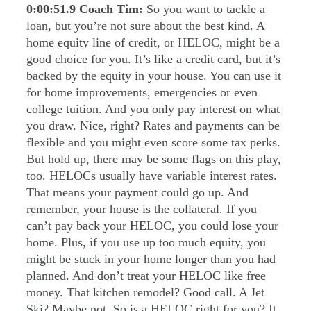
0:00:51.9
Coach Tim:
So you want to tackle a
loan, but you’re not sure about the best kind. A
home equity line of credit, or HELOC, might be a
good choice for you. It’s like a credit card, but it’s
backed by the equity in your house. You can use it
for home improvements, emergencies or even
college tuition. And you only pay interest on what
you draw. Nice, right? Rates and payments can be
flexible and you might even score some tax perks.
But hold up, there may be some flags on this play,
too. HELOCs usually have variable interest rates.
That means your payment could go up. And
remember, your house is the collateral. If you
can’t pay back your HELOC, you could lose your
home. Plus, if you use up too much equity, you
might be stuck in your home longer than you had
planned. And don’t treat your HELOC like free
money. That kitchen remodel? Good call. A Jet
Ski? Maybe not. So is a HELOC right for you? It