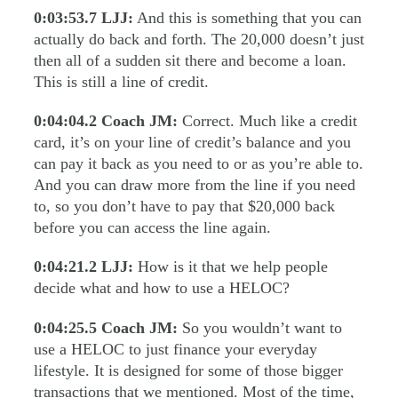
0:03:53.7
LJJ:
And this is something that you can
actually do back and forth. The 20,000 doesn’t just
then all of a sudden sit there and become a loan.
This is still a line of credit.
0:04:04.2
Coach JM:
Correct. Much like a credit
card, it’s on your line of credit’s balance and you
can pay it back as you need to or as you’re able to.
And you can draw more from the line if you need
to, so you don’t have to pay that $20,000 back
before you can access the line again.
0:04:21.2
LJJ:
How is it that we help people
decide what and how to use a HELOC?
0:04:25.5
Coach JM:
So you wouldn’t want to
use a HELOC to just finance your everyday
lifestyle. It is designed for some of those bigger
transactions that we mentioned. Most of the time,