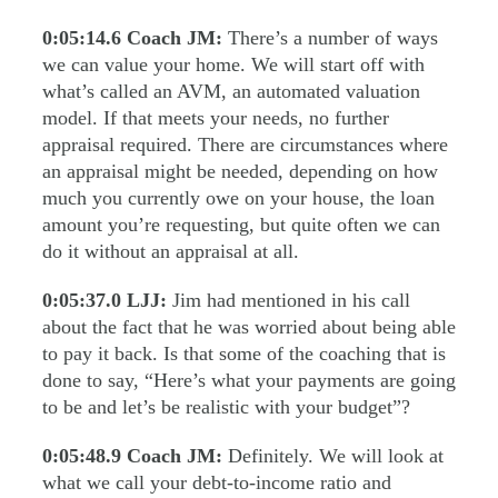
0:05:14.6
Coach JM:
There’s a number of ways
we can value your home. We will start off with
what’s called an AVM, an automated valuation
model. If that meets your needs, no further
appraisal required. There are circumstances where
an appraisal might be needed, depending on how
much you currently owe on your house, the loan
amount you’re requesting, but quite often we can
do it without an appraisal at all.
0:05:37.0
LJJ:
Jim had mentioned in his call
about the fact that he was worried about being able
to pay it back. Is that some of the coaching that is
done to say, “Here’s what your payments are going
to be and let’s be realistic with your budget”?
0:05:48.9
Coach JM:
Definitely. We will look at
what we call your debt-to-income ratio and