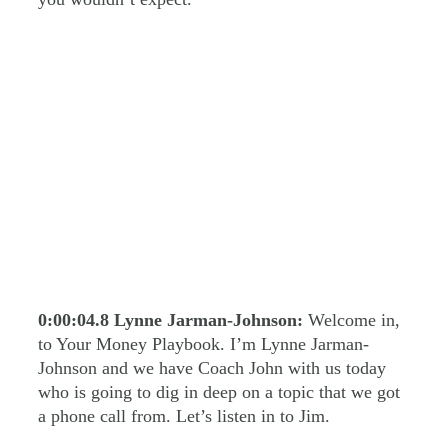
0:00:04.8
Lynne Jarman-Johnson:
Welcome in,
to Your Money Playbook. I’m Lynne Jarman-
Johnson and we have Coach John with us today
who is going to dig in deep on a topic that we got
a phone call from. Let’s listen in to Jim.