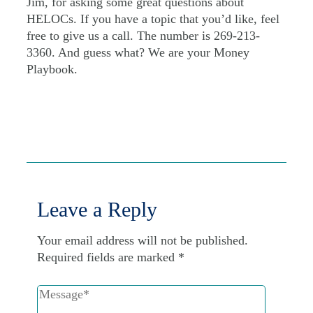
Jim, for asking some great questions about
HELOCs. If you have a topic that you’d like, feel
free to give us a call. The number is 269-213-
3360. And guess what? We are your Money
Playbook.
Leave a Reply
Your email address will not be published.
Required fields are marked
*