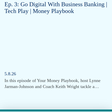
Ep. 3: Go Digital With Business Banking |
Tech Play | Money Playbook
5.8.26
In this episode of Your Money Playbook, host Lynne
Jarman-Johnson and Coach Keith Wright tackle a…