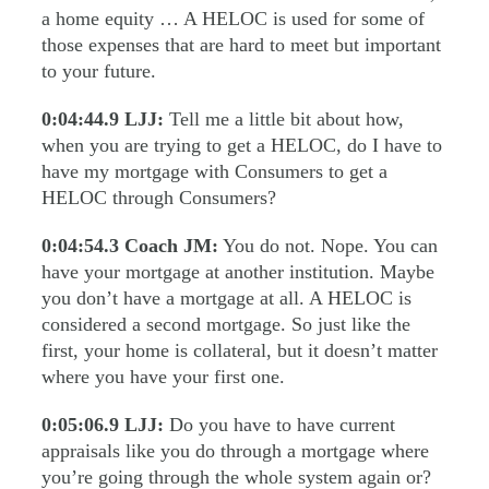
a home equity … A HELOC is used for some of
those expenses that are hard to meet but important
to your future.
0:04:44.9
LJJ:
Tell me a little bit about how,
when you are trying to get a HELOC, do I have to
have my mortgage with Consumers to get a
HELOC through Consumers?
0:04:54.3
Coach JM:
You do not. Nope. You can
have your mortgage at another institution. Maybe
you don’t have a mortgage at all. A HELOC is
considered a second mortgage. So just like the
first, your home is collateral, but it doesn’t matter
where you have your first one.
0:05:06.9
LJJ:
Do you have to have current
appraisals like you do through a mortgage where
you’re going through the whole system again or?