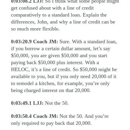
0:03:08.2
LJJ:
So I think what some people might
get confused about with a line of credit
comparatively to a standard loan. Explain the
differences, John, and why a line of credit can be
so much more flexible.
0:03:20.9
Coach JM:
Sure. With a standard loan,
if you borrow a certain dollar amount, let’s say
$50,000, you are given $50,000 and you start
paying back $50,000 plus interest. With a
HELOC, it’s a line of credit. So $50,000 might be
available to you, but if you only need 20,000 of it
to remodel a kitchen, for example, you’re only
being charged interest on that 20,000.
0:03:49.1
LJJ:
Not the 50.
0:03:50.4
Coach JM:
Not the 50. And you’re
only required to pay back that 20,000.