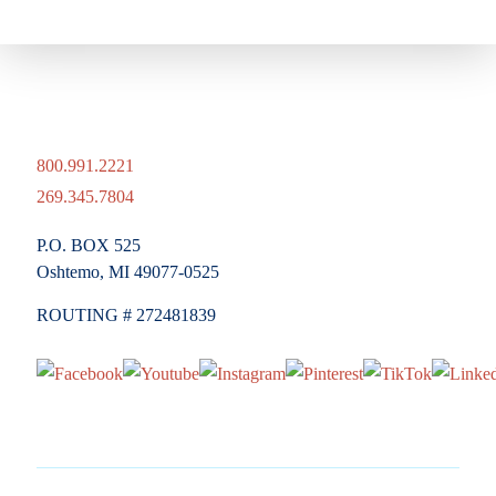
800.991.2221
269.345.7804
P.O. BOX 525
Oshtemo, MI 49077-0525
ROUTING # 272481839