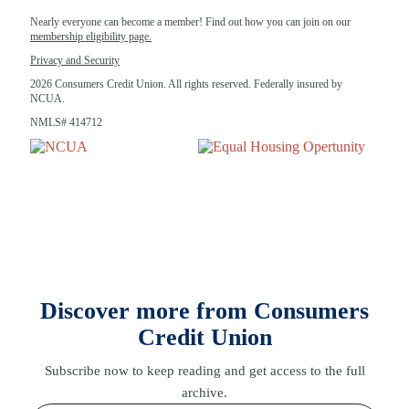
Nearly everyone can become a member! Find out how you can join on our
membership eligibility page.
Privacy and Security
2026 Consumers Credit Union. All rights reserved. Federally insured by
NCUA.
NMLS# 414712
Discover more from Consumers
Credit Union
Subscribe now to keep reading and get access to the full
archive.