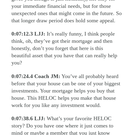
your immediate financial needs, but for those
unexpected ones that might come in the future. So
that longer draw period does hold some appeal.
0:07:12.3
LJJ:
It’s really funny, I think people
think, oh, they’ve got their mortgage and then
honestly, don’t you forget that here is this
beautiful asset that you have that can really help
you?
0:07:24.4
Coach JM:
You’ve all probably heard
before that your house can be one of your biggest
investments. Your mortgage helps you buy that
house. This HELOC helps you make that house
work for you like any investment would.
0:07:38.6
LJJ:
What’s your favorite HELOC
story? Do you have one where it just comes to
mind or maybe a member that you just know