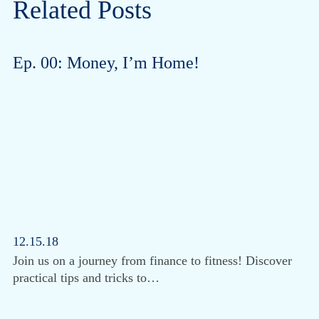
Related Posts
Ep. 00: Money, I’m Home!
12.15.18
Join us on a journey from finance to fitness! Discover
practical tips and tricks to…