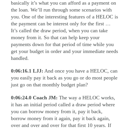
basically it’s what you can afford as a payment on
the loan. We’ll run through some scenarios with
you. One of the interesting features of a HELOC is
the payment can be interest only for the first …
It’s called the draw period, when you can take
money from it. So that can help keep your
payments down for that period of time while you
get your budget in order and your immediate needs
handled.
0:06:16.1
LJJ:
And once you have a HELOC, can
you easily pay it back as you go or do most people
just go on that monthly budget plan?
0:06:24.0
Coach JM:
The way a HELOC works,
it has an initial period called a draw period where
you can borrow money from it, pay it back,
borrow money from it again, pay it back again,
over and over and over for that first 10 years. If