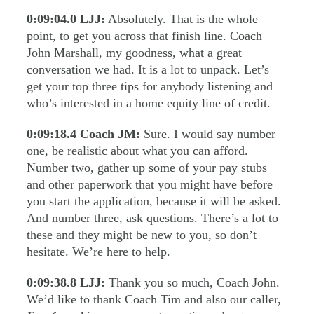
0:09:04.0
LJJ:
Absolutely. That is the whole
point, to get you across that finish line. Coach
John Marshall, my goodness, what a great
conversation we had. It is a lot to unpack. Let’s
get your top three tips for anybody listening and
who’s interested in a home equity line of credit.
0:09:18.4
Coach JM:
Sure. I would say number
one, be realistic about what you can afford.
Number two, gather up some of your pay stubs
and other paperwork that you might have before
you start the application, because it will be asked.
And number three, ask questions. There’s a lot to
these and they might be new to you, so don’t
hesitate. We’re here to help.
0:09:38.8
LJJ:
Thank you so much, Coach John.
We’d like to thank Coach Tim and also our caller,