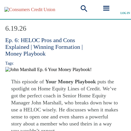
LOG IN
Explore Podcast
6.19.26
Ep. 6: HELOC Pros and Cons
Explained | Winning Formation |
Money Playbook
Tags:
This episode of
Your Money Playbook
puts the
spotlight on Home Equity Lines of Credit. We’ve
got the perfect coach in Senior Home Equity
Manager John Marshall, who breaks down how to
use a HELOC wisely. He discusses when it makes
sense to open one and even shares a powerful
story about a member who used theirs in a way
you wouldn’t expect.