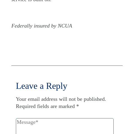
Federally insured by NCUA
Leave a Reply
Your email address will not be published.
Required fields are marked
*