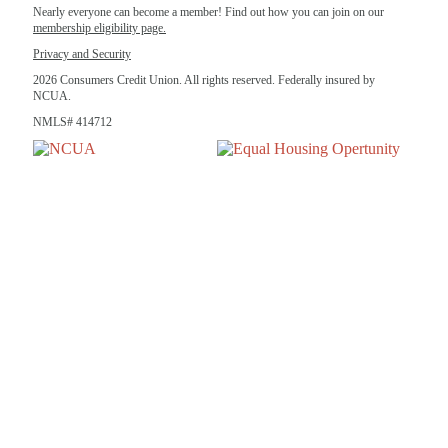
Nearly everyone can become a member! Find out how you can join on our
membership eligibility page.
Privacy and Security
2026 Consumers Credit Union. All rights reserved. Federally insured by
NCUA.
NMLS# 414712