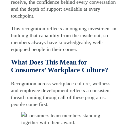
receive, the confidence behind every conversation
and the depth of support available at every
touchpoint.
This recognition reflects an ongoing investment in
building that capability from the inside out, so
members always have knowledgeable, well-
equipped people in their corner.
What Does This Mean for
Consumers’ Workplace Culture?
Recognition across workplace culture, wellness
and employee development reflects a consistent
thread running through all of these programs:
people come first.