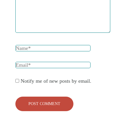
Notify me of new posts by email.