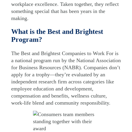
workplace excellence. Taken together, they reflect
something special that has been years in the
making.
What is the Best and Brightest
Program?
The Best and Brightest Companies to Work For is
a national program run by the National Association
for Business Resources (NABR). Companies don’t
apply for a trophy—they’re evaluated by an
independent research firm across categories like
employee education and development,
compensation and benefits, wellness culture,
work-life blend and community responsibility.