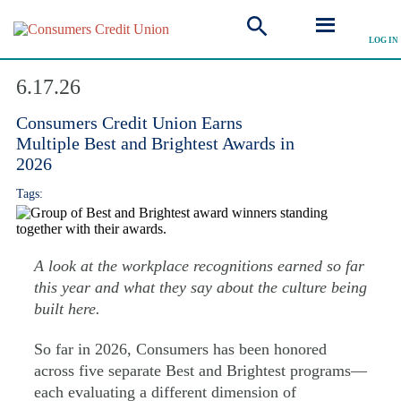
LOG IN
Explore Articles
6.17.26
Consumers Credit Union Earns
Multiple Best and Brightest Awards in
2026
Tags:
A look at the workplace recognitions earned so far
this year and what they say about the culture being
built here.
So far in 2026, Consumers has been honored
across five separate Best and Brightest programs—
each evaluating a different dimension of