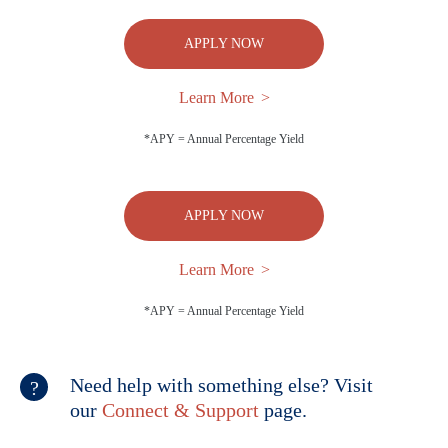
APPLY NOW
Learn More
*APY = Annual Percentage Yield
APPLY NOW
Learn More
*APY = Annual Percentage Yield
Need help with something else? Visit
our
Connect & Support
page.