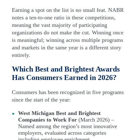
Earning a spot on the list is no small feat. NABR
notes a ten-to-one ratio in these competitions,
meaning the vast majority of participating
organizations do not make the cut. Winning once
is meaningful; winning across multiple programs
and markets in the same year is a different story
entirely.
Which Best and Brightest Awards
Has Consumers Earned in 2026?
Consumers has been recognized in five programs
since the start of the year:
West Michigan Best and Brightest
Companies to Work For
(March 2026) –
Named among the region’s most innovative
employers, evaluated across categories
including employee enrichment,