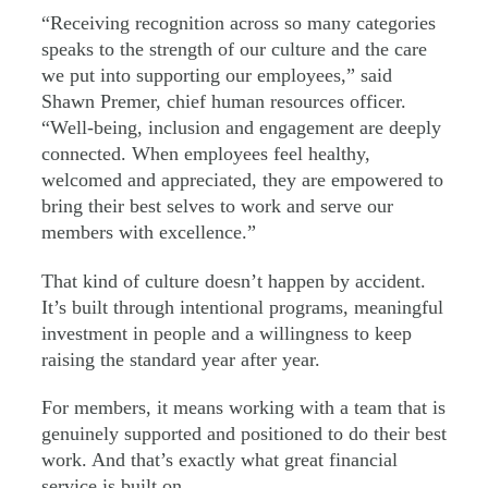
“Receiving recognition across so many categories
speaks to the strength of our culture and the care
we put into supporting our employees,” said
Shawn Premer, chief human resources officer.
“Well-being, inclusion and engagement are deeply
connected. When employees feel healthy,
welcomed and appreciated, they are empowered to
bring their best selves to work and serve our
members with excellence.”
That kind of culture doesn’t happen by accident.
It’s built through intentional programs, meaningful
investment in people and a willingness to keep
raising the standard year after year.
For members, it means working with a team that is
genuinely supported and positioned to do their best
work. And that’s exactly what great financial
service is built on.