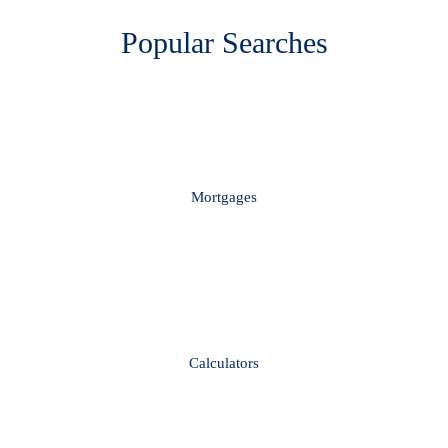
Popular Searches
Mortgages
Calculators