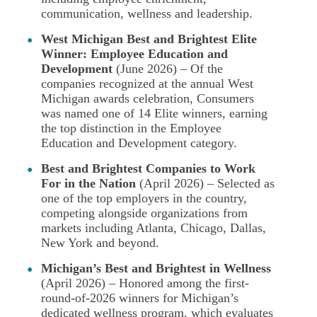
communication, wellness and leadership.
West Michigan Best and Brightest Elite
Winner: Employee Education and
Development
(June 2026) – Of the
companies recognized at the annual West
Michigan awards celebration, Consumers
was named one of 14 Elite winners, earning
the top distinction in the Employee
Education and Development category.
Best and Brightest Companies to Work
For in the Nation
(April 2026) – Selected as
one of the top employers in the country,
competing alongside organizations from
markets including Atlanta, Chicago, Dallas,
New York and beyond.
Michigan’s Best and Brightest in Wellness
(April 2026) – Honored among the first-
round-of-2026 winners for Michigan’s
dedicated wellness program, which evaluates