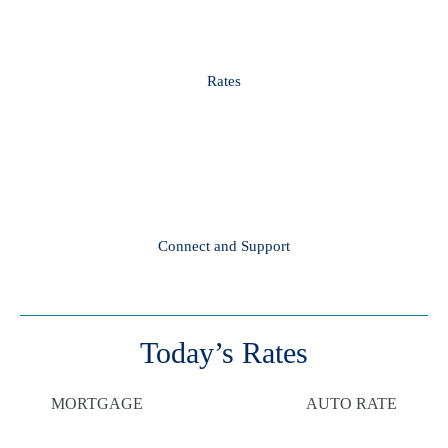
Rates
Connect and Support
Today’s Rates
MORTGAGE
AUTO RATE