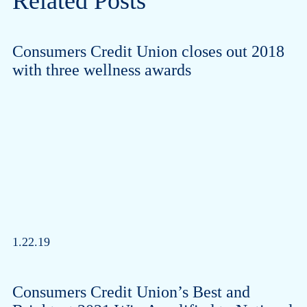
Related Posts
Consumers Credit Union closes out 2018
with three wellness awards
1.22.19
Consumers Credit Union’s Best and