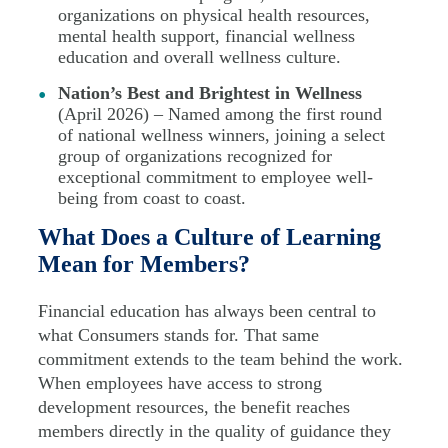
organizations on physical health resources,
mental health support, financial wellness
education and overall wellness culture.
Nation’s Best and Brightest in Wellness
(April 2026) – Named among the first round
of national wellness winners, joining a select
group of organizations recognized for
exceptional commitment to employee well-
being from coast to coast.
What Does a Culture of Learning
Mean for Members?
Financial education has always been central to
what Consumers stands for. That same
commitment extends to the team behind the work.
When employees have access to strong
development resources, the benefit reaches
members directly in the quality of guidance they