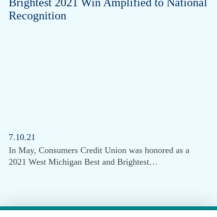
Brightest 2021 Win Amplified to National
Recognition
7.10.21
In May, Consumers Credit Union was honored as a
2021 West Michigan Best and Brightest…