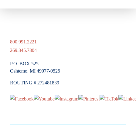
800.991.2221
269.345.7804
P.O. BOX 525
Oshtemo, MI 49077-0525
ROUTING # 272481839