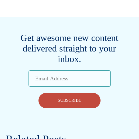
Get awesome new content
delivered straight to your
inbox.
Email
Address
SUBSCRIBE