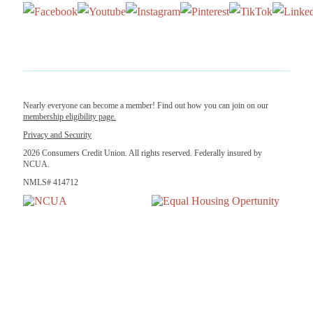
Nearly everyone can become a member! Find out how you can join on our
membership eligibility page.
Privacy and Security
2026 Consumers Credit Union. All rights reserved. Federally insured by
NCUA.
NMLS# 414712