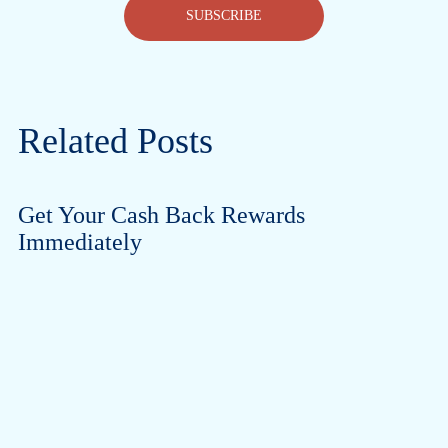
SUBSCRIBE
Related Posts
Get Your Cash Back Rewards
Immediately