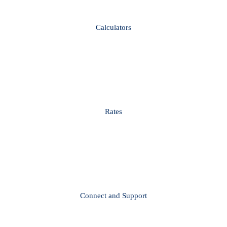
Calculators
Rates
Connect and Support