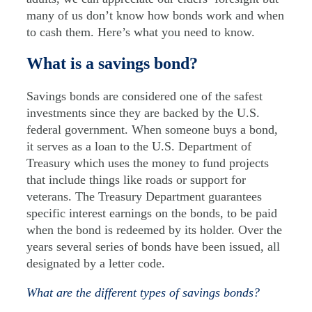
many of us don’t know how bonds work and when
to cash them. Here’s what you need to know.
What is a savings bond?
Savings bonds are considered one of the safest
investments since they are backed by the U.S.
federal government. When someone buys a bond,
it serves as a loan to the U.S. Department of
Treasury which uses the money to fund projects
that include things like roads or support for
veterans. The Treasury Department guarantees
specific interest earnings on the bonds, to be paid
when the bond is redeemed by its holder. Over the
years several series of bonds have been issued, all
designated by a letter code.
What are the different types of savings bonds?