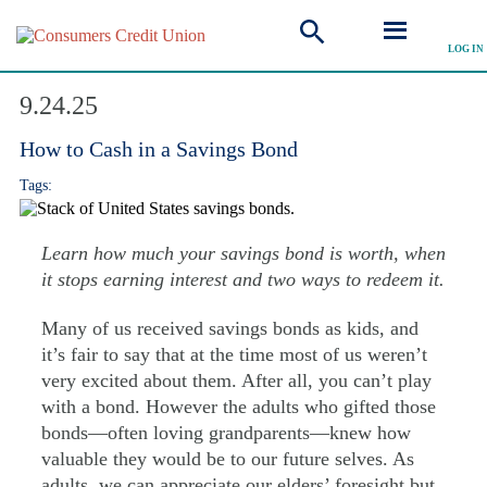
LOG IN
Explore Articles
9.24.25
How to Cash in a Savings Bond
Tags:
Learn how much your savings bond is worth, when
it stops earning interest and two ways to redeem it.
Many of us received savings bonds as kids, and
it’s fair to say that at the time most of us weren’t
very excited about them. After all, you can’t play
with a bond. However the adults who gifted those
bonds—often loving grandparents—knew how
valuable they would be to our future selves. As
adults, we can appreciate our elders’ foresight but