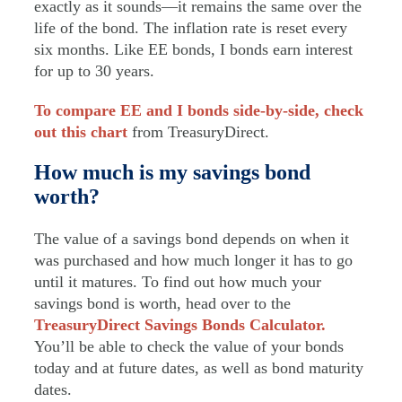
exactly as it sounds—it remains the same over the
life of the bond. The inflation rate is reset every
six months. Like EE bonds, I bonds earn interest
for up to 30 years.
To compare EE and I bonds side-by-side, check
out this chart
from TreasuryDirect.
How much is my savings bond
worth?
The value of a savings bond depends on when it
was purchased and how much longer it has to go
until it matures.
To find out how much your
savings bond is worth, head over to the
TreasuryDirect Savings Bonds Calculator.
You’ll be able to check the value of your bonds
today and at future dates, as well as bond maturity
dates.