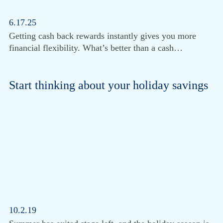
6.17.25
Getting cash back rewards instantly gives you more
financial flexibility. What’s better than a cash…
Start thinking about your holiday savings
10.2.19