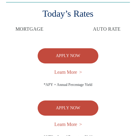
Today’s Rates
MORTGAGE
AUTO RATE
APPLY NOW
Learn More
*APY = Annual Percentage Yield
APPLY NOW
Learn More