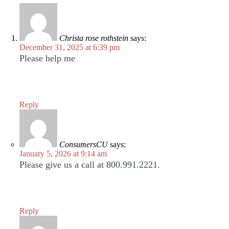
Christa rose rothstein
says:
December 31, 2025 at 6:39 pm
Please help me
Reply
ConsumersCU
says:
January 5, 2026 at 9:14 am
Please give us a call at 800.991.2221.
Reply