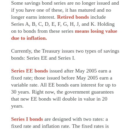
Some savings bond series are no longer issued and
if you have one of these, it has matured and no
longer earns interest.
Retired bonds
include
Series A, B, C, D, E, F, G, H, J, and K. Holding
on to bonds from these series
means losing value
due to inflation.
Currently, the Treasury issues two types of savings
bonds: Series EE and Series I.
Series EE bonds
issued after May 2005 earn a
fixed rate; those issued before May 2005 earn a
variable rate. All EE bonds earn interest for up to
30 years. Right now, the government guarantees
that new EE bonds will double in value in 20
years.
Series I bonds
are designed with two rates: a
fixed rate and inflation rate. The fixed rates is