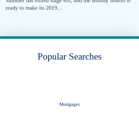
Summer has exited stage left, and the holiday season is
ready to make its 2019…
Popular Searches
Mortgages