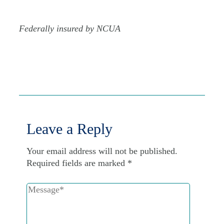
Federally insured by NCUA
Leave a Reply
Your email address will not be published.
Required fields are marked
*