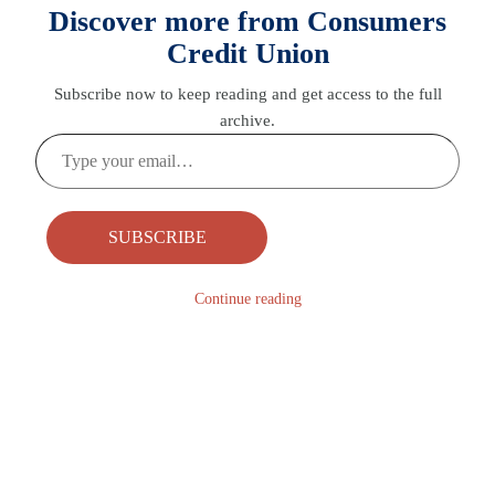
Discover more from Consumers
Credit Union
Subscribe now to keep reading and get access to the full
archive.
Type
your
email…
SUBSCRIBE
Continue reading