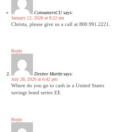
ConsumersCU
says:
January 12, 2026 at 9:22 am
Christa, please give us a call at 800.991.2221.
Reply
Desiree Martin
says:
July 28, 2026 at 6:42 pm
Where do you go to cash in a United States
savings bond series EE
Reply