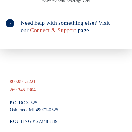
*APY = Annual Percentage Yield
Need help with something else? Visit
our
Connect & Support
page.
800.991.2221
269.345.7804
P.O. BOX 525
Oshtemo, MI 49077-0525
ROUTING # 272481839