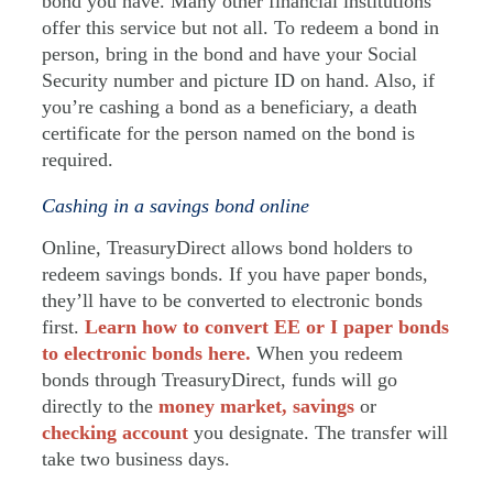
bond you have. Many other financial institutions
offer this service but not all. To redeem a bond in
person, bring in the bond and have your Social
Security number and picture ID on hand. Also, if
you’re cashing a bond as a beneficiary, a death
certificate for the person named on the bond is
required.
Cashing in a savings bond online
Online, TreasuryDirect allows bond holders to
redeem savings bonds. If you have paper bonds,
they’ll have to be converted to electronic bonds
first.
Learn how to convert EE or I paper bonds
to electronic bonds here.
When you redeem
bonds through TreasuryDirect, funds will go
directly to the
money market,
savings
or
checking account
you designate. The transfer will
take two business days.