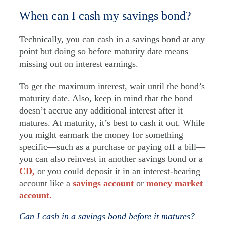
When can I cash my savings bond?
Technically, you can cash in a savings bond at any
point but doing so before maturity date means
missing out on interest earnings.
To get the maximum interest, wait until the bond’s
maturity date. Also, keep in mind that the bond
doesn’t accrue any additional interest after it
matures. At maturity, it’s best to cash it out. While
you might earmark the money for something
specific—such as a purchase or paying off a bill—
you can also reinvest in another savings bond or a
CD,
or you could deposit it in an interest-bearing
account like a
savings account
or
money market
account.
Can I cash in a savings bond before it matures?