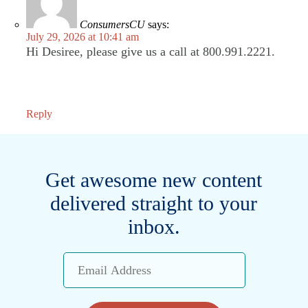
ConsumersCU
says:
July 29, 2026 at 10:41 am
Hi Desiree, please give us a call at 800.991.2221.
Reply
Get awesome new content
delivered straight to your
inbox.
Email
Address