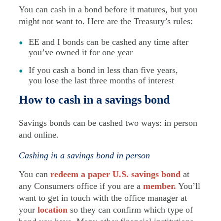
You can cash in a bond before it matures, but you
might not want to. Here are the Treasury’s rules:
EE and I bonds can be cashed any time after
you’ve owned it for one year
If you cash a bond in less than five years,
you lose the last three months of interest
How to cash in a savings bond
Savings bonds can be cashed two ways: in person
and online.
Cashing in a savings bond in person
You can
redeem a paper U.S. savings bond
at
any Consumers office if you are a
member.
You’ll
want to get in touch with the office manager at
your
location
so they can confirm which type of