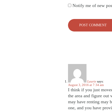
Notify me of new pos
Laurie
says:
August 3, 2016 at 7:34 am
I think if you just move
the area and figure out 
may have renting may be 
one, and you have provi