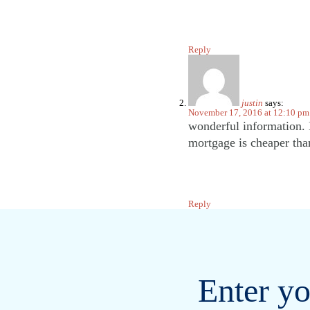
Reply
justin
says:
November 17, 2016 at 12:10 pm
wonderful information. M
mortgage is cheaper tha
Reply
Enter yo