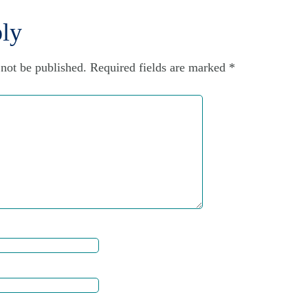
ly
 not be published.
Required fields are marked
*