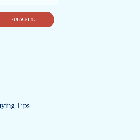
ess
SUBSCRIBE
ying Tips