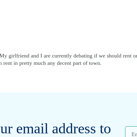
y girlfriend and I are currently debating if we should rent o
n rent in pretty much any decent part of town.
ur email address to
Emai