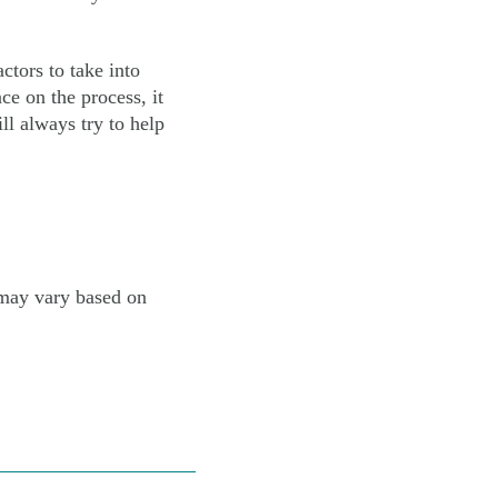
ctors to take into
ce on the process, it
ll always try to help
 may vary based on