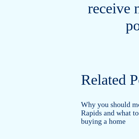
receive 
po
Related P
Why you should m
Rapids and what to
buying a home