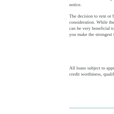
notice.
The decision to rent or
consideration. While the
can be very beneficial t
you make the strongest f
All loans subject to ap
credit worthiness, qualif