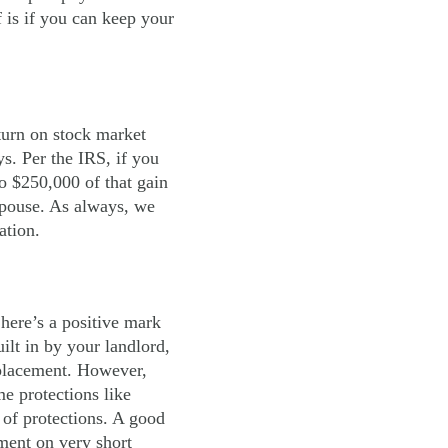
 is if you can keep your
turn on stock market
s. Per the IRS, if you
o $250,000 of that gain
 spouse. As always, we
ation.
 here’s a positive mark
ilt in by your landlord,
replacement. However,
e protections like
 of protections. A good
ment on very short