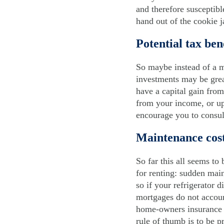
and therefore susceptibl
hand out of the cookie j
Potential tax ben
So maybe instead of a m
investments may be great
have a capital gain fro
from your income, or up 
encourage you to consul
Maintenance cos
So far this all seems to
for renting: sudden main
so if your refrigerator 
mortgages do not account
home-owners insurance a
rule of thumb is to be 