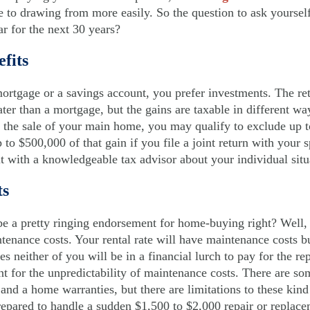
e to drawing from more easily. So the question to ask yourself
ar for the next 30 years?
efits
ortgage or a savings account, you prefer investments. The re
er than a mortgage, but the gains are taxable in different way
m the sale of your main home, you may qualify to exclude up t
to $500,000 of that gain if you file a joint return with your
t with a knowledgeable tax advisor about your individual situ
ts
 be a pretty ringing endorsement for home-buying right? Well,
tenance costs. Your rental rate will have maintenance costs bu
dies neither of you will be in a financial lurch to pay for the 
 for the unpredictability of maintenance costs. There are som
nd a home warranties, but there are limitations to these kind
prepared to handle a sudden $1,500 to $2,000 repair or replace