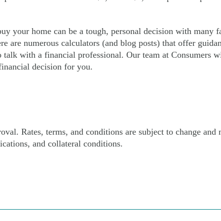
 buy your home can be a tough, personal decision with many fa
re are numerous calculators (and blog posts) that offer guidan
o talk with a financial professional. Our team at Consumers wi
inancial decision for you.
proval. Rates, terms, and conditions are subject to change and
ications, and collateral conditions.