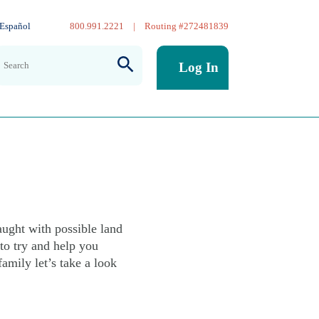
Español
800.991.2221
|
Routing #272481839
Log In
 not
ught with possible land
to try and help you
amily let’s take a look