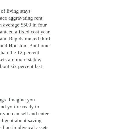
of living stays
face aggravating rent
n average $500 in four
anteed a fixed cost year
rand Rapids ranked third
er and Houston. But home
than the 12 percent
ets are more stable,
bout six percent last
ings. Imagine you
nd you’re ready to
r you can sell and enter
iligent about saving
d up in physical assets