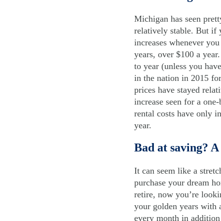
Michigan has seen pretty
relatively stable. But i
increases whenever you 
years, over $100 a year
to year (unless you hav
in the nation in 2015 f
prices have stayed relat
increase seen for a one
rental costs have only i
year.
Bad at saving? A
It can seem like a stret
purchase your dream ho
retire, now you’re look
your golden years with a
every month in addition