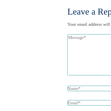
Leave a Rep
Your email address will