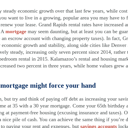
 steady economic growth over that last few years, while cost 
f you want to live in a growing, popular area you may have to 
renew your lease. Grand Rapids rental rates have increased a
. A
mortgage
may seem daunting, but at least you can be guar
e an escrow account with changing property taxes). In fact, G
or economic growth and stability, along side cities like Denv
ively steady, increasing only seven percent since 2014, rather 
-bedroom rental in 2015. Kalamazoo’s rental and housing mark
ncreased two percent in three years, while home values grew a
 mortgage might force your hand
ch, but try and think of paying off debt as increasing your sav
me at 35 with a 30 year mortgage. Come your 65th birthday a
ing at payment-free housing (excusing insurance and taxes). O
 nice pile of cash. You can achieve the same thing if you’re d
 to paying your rent and expenses, but
savings accounts
locke