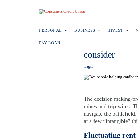
Explore Articles
7.1.16
PERSONAL
BUSINESS
INVEST
Rent vs. buyin
PAY LOAN
consider
Tags:
The decision making-pr
mines and trip-wires. T
navigate the battlefield
at a few “intangible” th
Fluctuating rent 