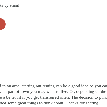
ts by email.
d to an area, starting out renting can be a good idea so you c
what part of town you may want to live. Or, depending on the 
a better fit if you get transferred often. The decision to purc
ded some great things to think about. Thanks for sharing!