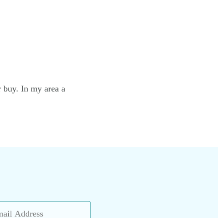
r buy. In my area a
l