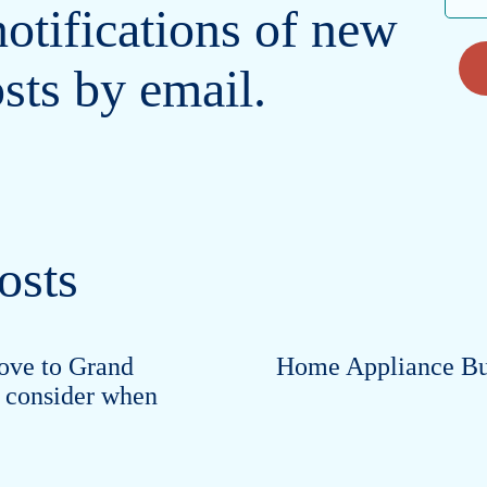
Addr
notifications of new
sts by email.
osts
ove to Grand
Home Appliance Bu
 consider when