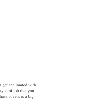
an get acclimated with
type of job that you
hase or rent is a big