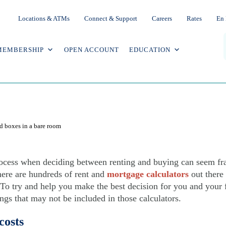
Locations & ATMs
Connect & Support
Careers
Rates
En 
MEMBERSHIP
OPEN ACCOUNT
EDUCATION
g: What your online calculator might
ocess when deciding between renting and buying can seem fra
here are hundreds of rent and
mortgage calculators
out there 
. To try and help you make the best decision for you and your f
ings that may not be included in those calculators.
costs