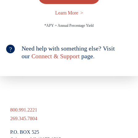
Learn More
*APY = Annual Percentage Yield
Need help with something else? Visit
our
Connect & Support
page.
800.991.2221
269.345.7804
P.O. BOX 525