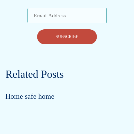
Email
Address
SUBSCRIBE
Related Posts
Home safe home