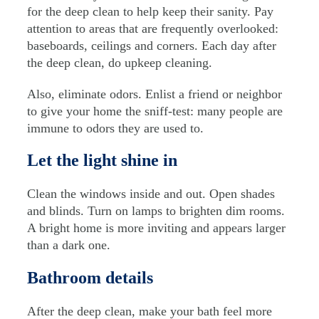
for the deep clean to help keep their sanity. Pay
attention to areas that are frequently overlooked:
baseboards, ceilings and corners. Each day after
the deep clean, do upkeep cleaning.
Also, eliminate odors. Enlist a friend or neighbor
to give your home the sniff-test: many people are
immune to odors they are used to.
Let the light shine in
Clean the windows inside and out. Open shades
and blinds. Turn on lamps to brighten dim rooms.
A bright home is more inviting and appears larger
than a dark one.
Bathroom details
After the deep clean, make your bath feel more