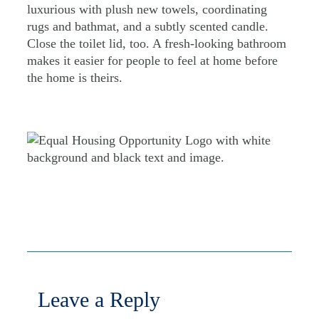
luxurious with plush new towels, coordinating
rugs and bathmat, and a subtly scented candle.
Close the toilet lid, too. A fresh-looking bathroom
makes it easier for people to feel at home before
the home is theirs.
Leave a Reply