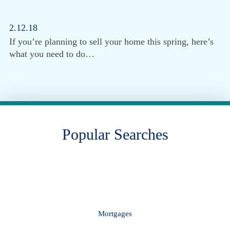
2.12.18
If you’re planning to sell your home this spring, here’s
what you need to do…
Popular Searches
Mortgages