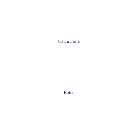
Calculators
Rates