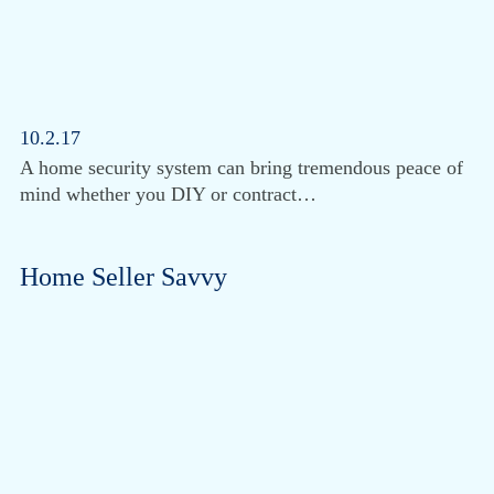
10.2.17
A home security system can bring tremendous peace of
mind whether you DIY or contract…
Home Seller Savvy