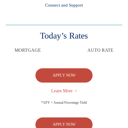
Connect and Support
Today’s Rates
MORTGAGE
AUTO RATE
APPLY NOW
Learn More
*APY = Annual Percentage Yield
APPLY NOW