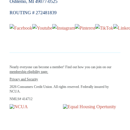
Oshtemo, MI 49077-0525
ROUTING # 272481839
Nearly everyone can become a member! Find out how you can join on our
membership eligibility page.
Privacy and Security
2026 Consumers Credit Union. All rights reserved. Federally insured by
NCUA.
NMLS# 414712