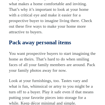
what makes a home comfortable and inviting.
That’s why it’s important to look at your home
with a critical eye and make it easier for a
prospective buyer to imagine living there. Check
out these five ways to make your home more
attractive to buyers.
Pack away personal items
You want prospective buyers to start imagining the
home as theirs. That’s hard to do when smiling
faces of all your family members are around. Pack
your family photos away for now.
Look at your furnishings, too. Tastes vary and
what is fun, whimsical or artsy to you might be a
turn off to a buyer. Play it safe even if that means
putting your favorite pieces into storage for a
while. Keep décor minimal and simple.