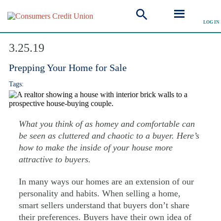
LOG IN
Explore Articles
3.25.19
Prepping Your Home for Sale
Tags:
What you think of as homey and comfortable can
be seen as cluttered and chaotic to a buyer. Here’s
how to make the inside of your house more
attractive to buyers.
In many ways our homes are an extension of our
personality and habits. When selling a home,
smart sellers understand that buyers don’t share
their preferences. Buyers have their own idea of