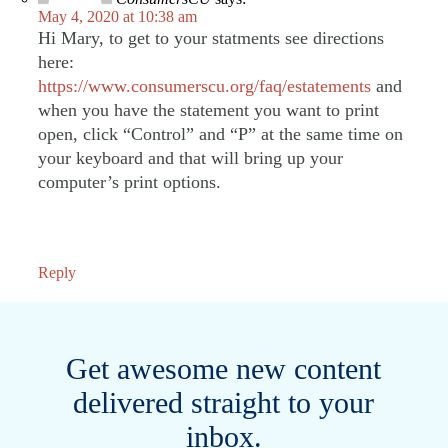
May 4, 2020 at 10:38 am
Hi Mary, to get to your statments see directions
here:
https://www.consumerscu.org/faq/estatements
and
when you have the statement you want to print
open, click “Control” and “P” at the same time on
your keyboard and that will bring up your
computer’s print options.
Reply
Get awesome new content
delivered straight to your
inbox.