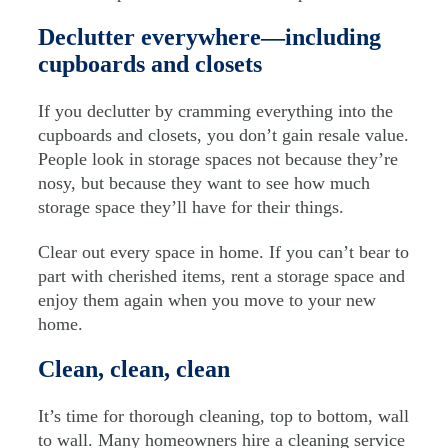
Declutter everywhere—including
cupboards and closets
If you declutter by cramming everything into the
cupboards and closets, you don’t gain resale value.
People look in storage spaces not because they’re
nosy, but because they want to see how much
storage space they’ll have for their things.
Clear out every space in home. If you can’t bear to
part with cherished items, rent a storage space and
enjoy them again when you move to your new
home.
Clean, clean, clean
It’s time for thorough cleaning, top to bottom, wall
to wall. Many homeowners hire a cleaning service