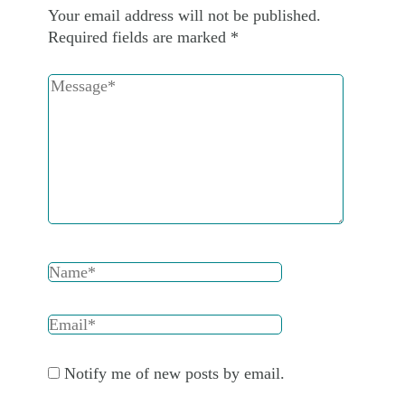
Your email address will not be published.
Required fields are marked
*
Notify me of new posts by email.