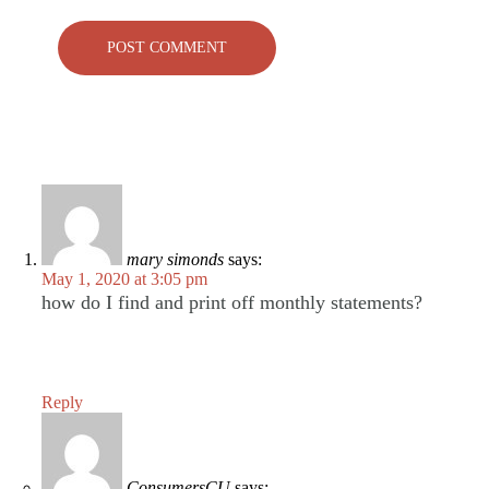
mary simonds
says:
May 1, 2020 at 3:05 pm
how do I find and print off monthly statements?
Reply
ConsumersCU
says: